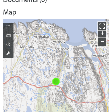
Documents (0)
Map
+
−