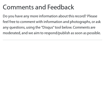
Comments and Feedback
Do you have any more information about this record? Please
feel free to comment with information and photographs, or ask
any questions, using the "Disqus" tool below. Comments are
moderated, and we aim to respond/publish as soon as possible.