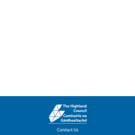
Contact Us