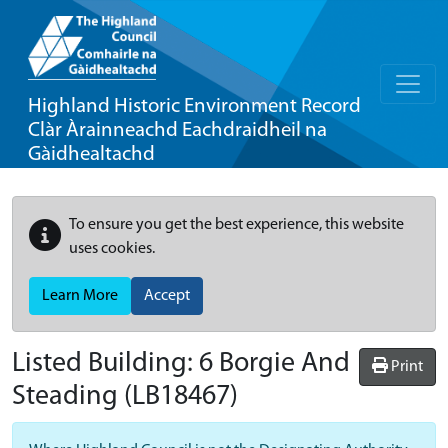
Highland Historic Environment Record
Clàr Àrainneachd Eachdraidheil na
Gàidhealtachd
To ensure you get the best experience, this website
uses cookies.
Learn More
Accept
Listed Building:
6 Borgie And
Print
Steading
(LB18467)