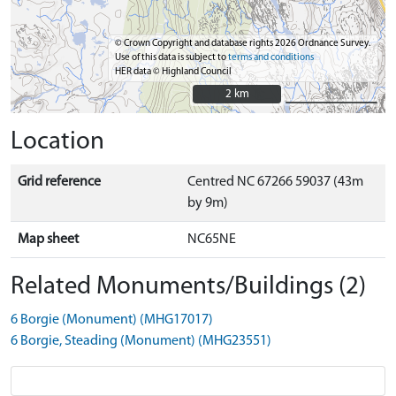
© Crown Copyright and database rights 2026 Ordnance Survey.
Use of this data is subject to
terms and conditions
HER data © Highland Council
2 km
2 km
Location
Grid reference
Centred NC 67266 59037 (43m
by 9m)
Map sheet
NC65NE
Related Monuments/Buildings (2)
6 Borgie (Monument) (MHG17017)
6 Borgie, Steading (Monument) (MHG23551)