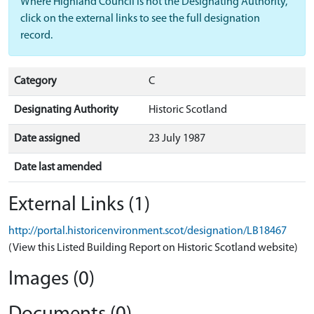
Where Highland Council is not the Designating Authority,
click on the external links to see the full designation
record.
Category
C
Designating Authority
Historic Scotland
Date assigned
23 July 1987
Date last amended
External Links (1)
http://portal.historicenvironment.scot/designation/LB18467
(View this Listed Building Report on Historic Scotland website)
Images (0)