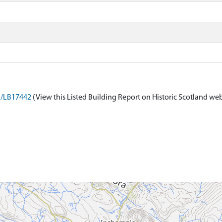
on/LB17442
(View this Listed Building Report on Historic Scotland web