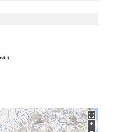
site)
+
−