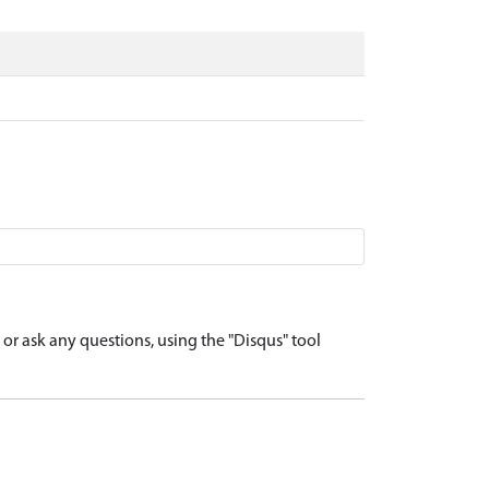
r ask any questions, using the "Disqus" tool