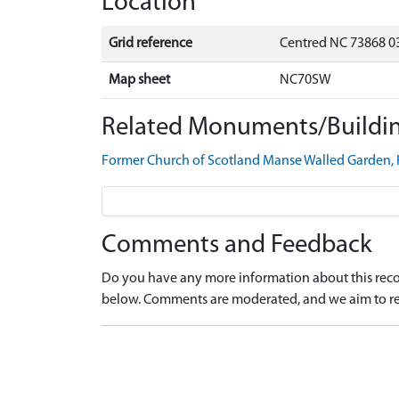
Location
Grid reference
Centred NC 73868 0
Map sheet
NC70SW
Related Monuments/Buildin
Former Church of Scotland Manse Walled Garden,
Comments and Feedback
Do you have any more information about this recor
below. Comments are moderated, and we aim to re