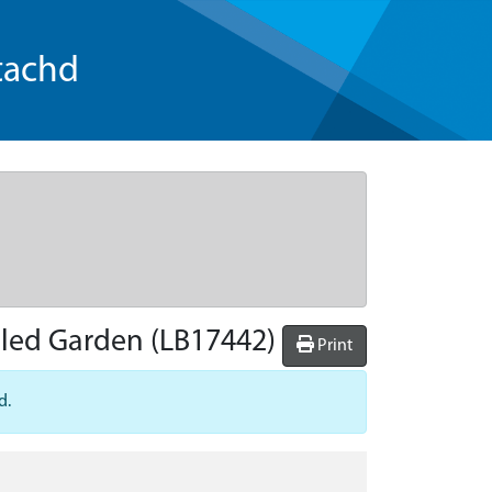
tachd
lled Garden
(LB17442)
Print
d.