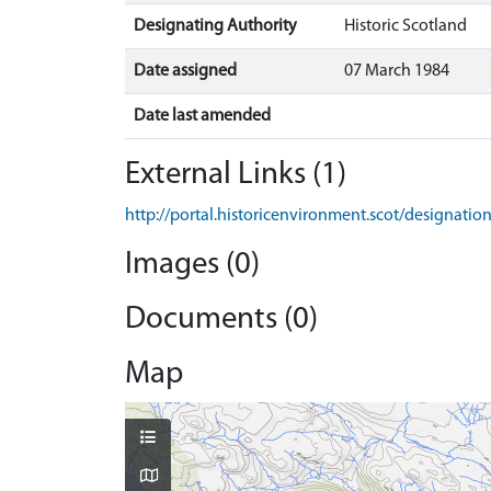
Designating Authority
Historic Scotland
Date assigned
07 March 1984
Date last amended
External Links (1)
http://portal.historicenvironment.scot/designati
Images (0)
Documents (0)
Map