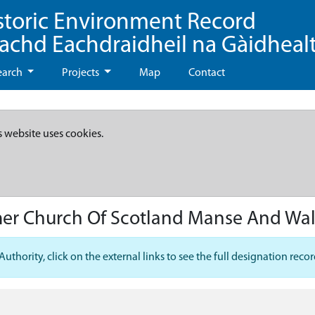
storic Environment Record
eachd Eachdraidheil na Gàidheal
earch
Projects
Map
Contact
s website uses cookies.
mer Church Of Scotland Manse And Wa
hority, click on the external links to see the full designation recor