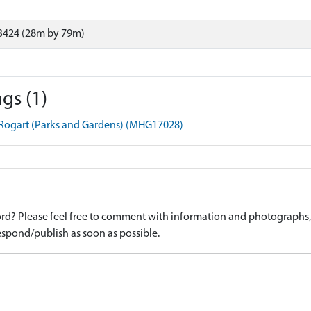
3424 (28m by 79m)
gs (1)
 Rogart (Parks and Gardens) (MHG17028)
d? Please feel free to comment with information and photographs, o
spond/publish as soon as possible.