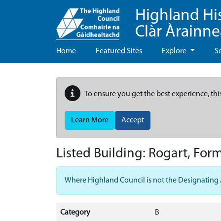
Highland Hi
Clàr Àrainn
Home
Featured Sites
Explore
S
To ensure you get the best experience, thi
Learn More
Accept
Listed Building:
Rogart, For
Where Highland Council is not the Designating Aut
Category
B