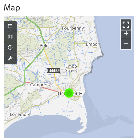
Map
+
−