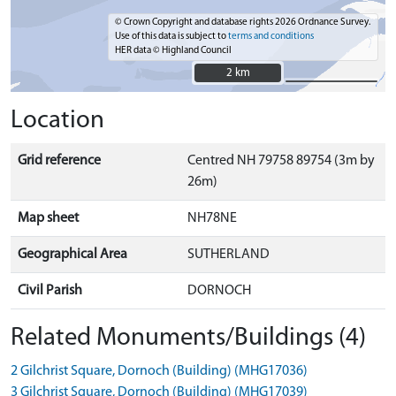
© Crown Copyright and database rights 2026 Ordnance Survey.
Use of this data is subject to
terms and conditions
HER data © Highland Council
2 km
2 km
Location
Grid reference
Centred NH 79758 89754 (3m by
26m)
Map sheet
NH78NE
Geographical Area
SUTHERLAND
Civil Parish
DORNOCH
Related Monuments/Buildings (4)
2 Gilchrist Square, Dornoch (Building) (MHG17036)
3 Gilchrist Square, Dornoch (Building) (MHG17039)