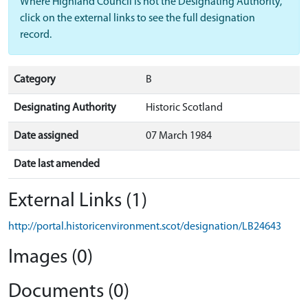
Where Highland Council is not the Designating Authority,
click on the external links to see the full designation
record.
Category
B
Designating Authority
Historic Scotland
Date assigned
07 March 1984
Date last amended
External Links (1)
http://portal.historicenvironment.scot/designation/LB24643
Images (0)
Documents (0)