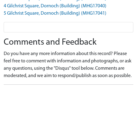
4 Gilchrist Square, Dornoch (Building) (MHG17040)
5 Gilchrist Square, Dornoch (Building) (MHG17041)
Comments and Feedback
Do you have any more information about this record? Please
feel free to comment with information and photographs, or ask
any questions, using the "Disqus" tool below. Comments are
moderated, and we aim to respond/publish as soon as possible.