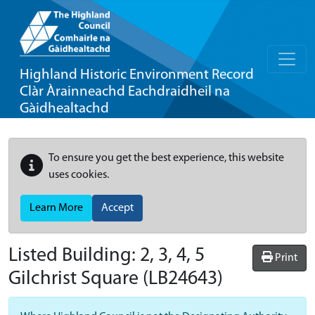
Highland Historic Environment Record
Clàr Àrainneachd Eachdraidheil na
Gàidhealtachd
To ensure you get the best experience, this website
uses cookies.
Learn More
Accept
Listed Building:
2, 3, 4, 5
Print
Gilchrist Square
(LB24643)