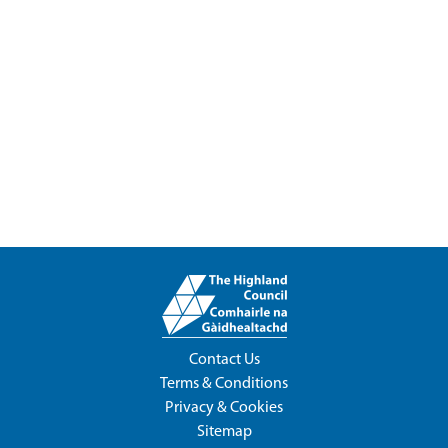
Contact Us
Terms & Conditions
Privacy & Cookies
Sitemap