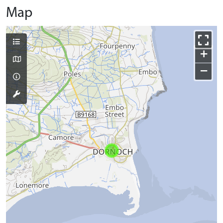
Map
+
−