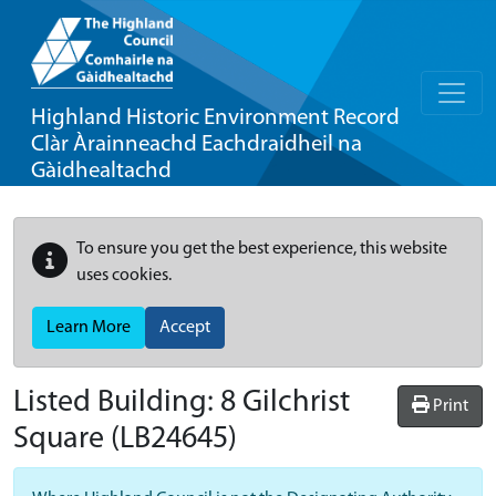
Highland Historic Environment Record
Clàr Àrainneachd Eachdraidheil na
Gàidhealtachd
To ensure you get the best experience, this website
uses cookies.
Learn More
Accept
Listed Building:
8 Gilchrist
Print
Square
(LB24645)