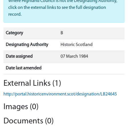
Where Highland Council is not the Designating Authority,
click on the external links to see the full designation
record.
Category
B
Designating Authority
Historic Scotland
Date assigned
07 March 1984
Date last amended
External Links (1)
http://portal.historicenvironment.scot/designation/LB24645
Images (0)
Documents (0)