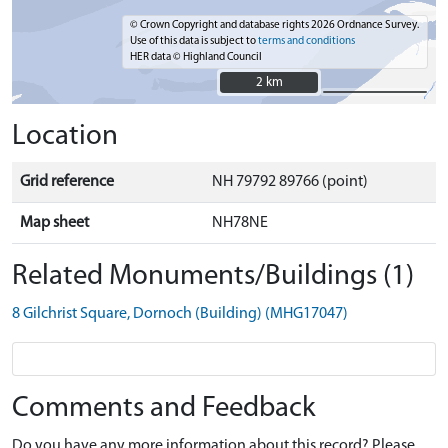
© Crown Copyright and database rights 2026 Ordnance Survey.
Use of this data is subject to
terms and conditions
HER data © Highland Council
2 km
2 km
Location
Grid reference
NH 79792 89766 (point)
Map sheet
NH78NE
Related Monuments/Buildings (1)
8 Gilchrist Square, Dornoch (Building) (MHG17047)
Comments and Feedback
Do you have any more information about this record? Please