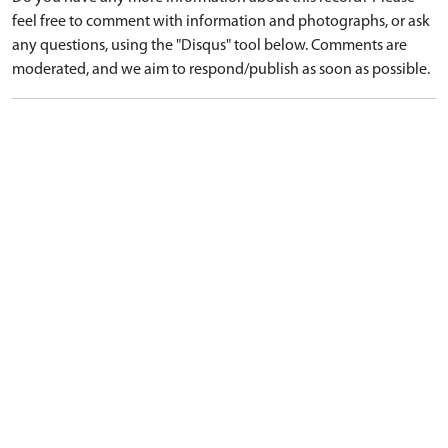
feel free to comment with information and photographs, or ask
any questions, using the "Disqus" tool below. Comments are
moderated, and we aim to respond/publish as soon as possible.