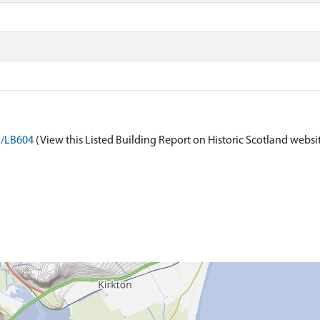
n/LB604
(View this Listed Building Report on Historic Scotland websi