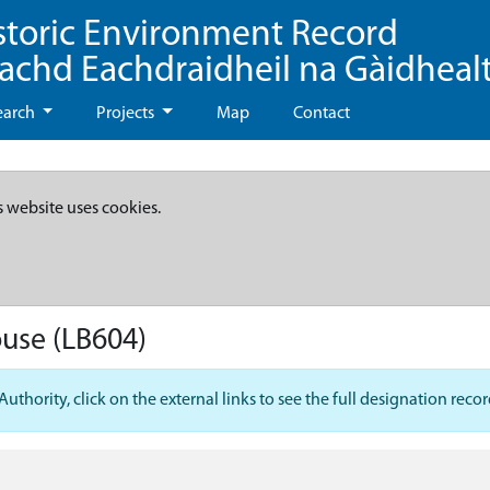
storic Environment Record
eachd Eachdraidheil na Gàidheal
earch
Projects
Map
Contact
s website uses cookies.
ouse
(LB604)
hority, click on the external links to see the full designation recor