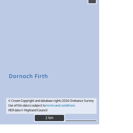
© Crown Copyright and database rights 2026 Ordnance Survey.
Use of this data is subject to
terms and conditions
HER data © Highland Council
2 km
2 km