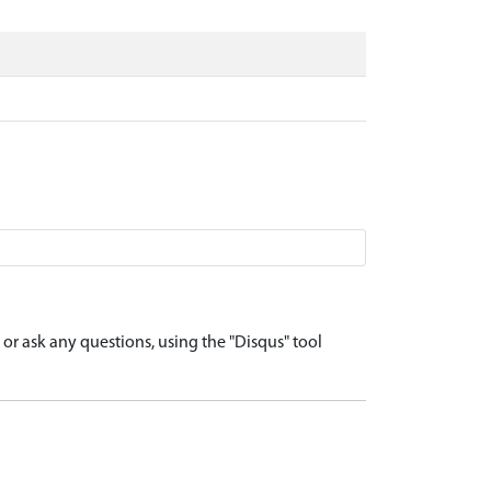
r ask any questions, using the "Disqus" tool