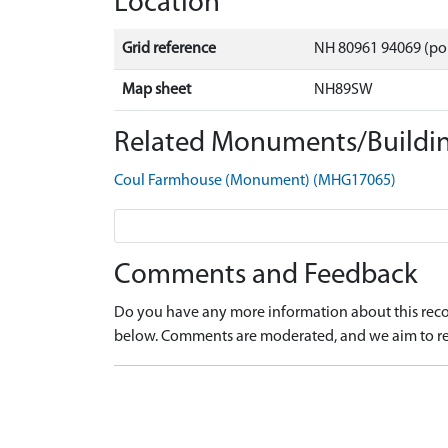
Location
Grid reference
NH 80961 94069 (po
Map sheet
NH89SW
Related Monuments/Buildin
Coul Farmhouse (Monument) (MHG17065)
Comments and Feedback
Do you have any more information about this recor
below. Comments are moderated, and we aim to re