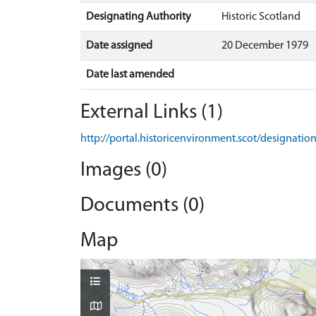
Designating Authority
Historic Scotland
Date assigned
20 December 1979
Date last amended
External Links (1)
http://portal.historicenvironment.scot/designatio
Images (0)
Documents (0)
Map