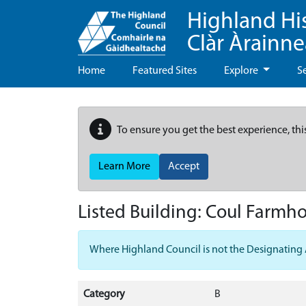
Highland Hi
Clàr Àrainn
Home
Featured Sites
Explore
S
To ensure you get the best experience, thi
Learn More
Accept
Listed Building:
Coul Farmh
Where Highland Council is not the Designating Aut
Category
B