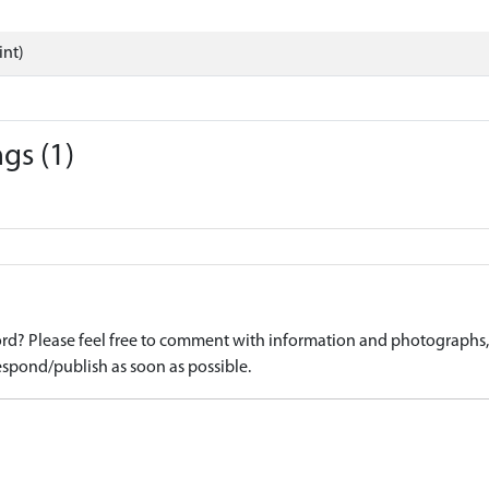
int)
gs (1)
d? Please feel free to comment with information and photographs, o
spond/publish as soon as possible.