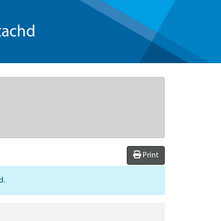
tachd
Print
d.