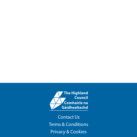
Contact Us
Terms & Conditions
Privacy & Cookies