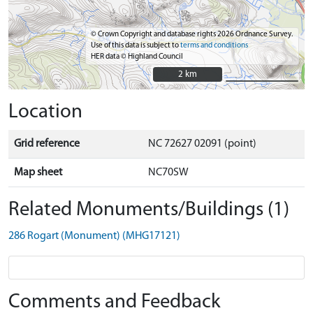
© Crown Copyright and database rights 2026 Ordnance Survey.
Use of this data is subject to
terms and conditions
HER data © Highland Council
2 km
2 km
Location
Grid reference
NC 72627 02091 (point)
Map sheet
NC70SW
Related Monuments/Buildings (1)
286 Rogart (Monument) (MHG17121)
Comments and Feedback