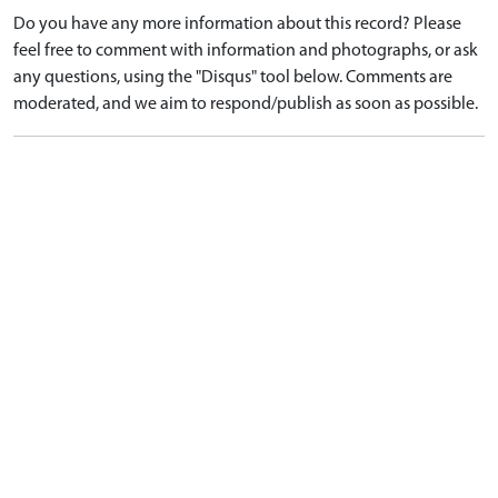
Do you have any more information about this record? Please
feel free to comment with information and photographs, or ask
any questions, using the "Disqus" tool below. Comments are
moderated, and we aim to respond/publish as soon as possible.