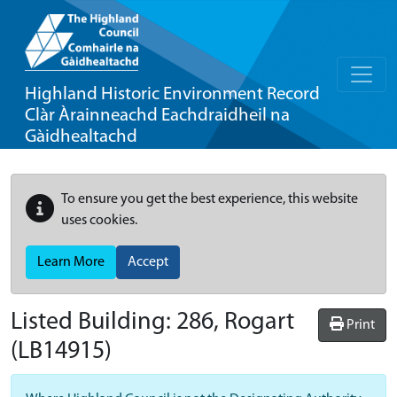
Highland Historic Environment Record
Clàr Àrainneachd Eachdraidheil na
Gàidhealtachd
To ensure you get the best experience, this website
uses cookies.
Learn More
Accept
Listed Building:
286, Rogart
Print
(LB14915)