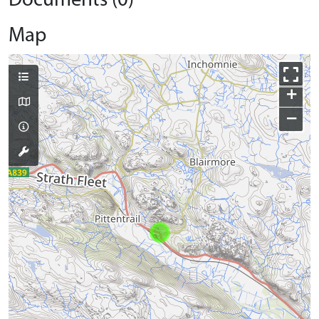
Documents (0)
Map
+
−