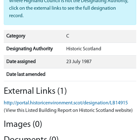
Where Highland Council is not the Designating Authority,
click on the external links to see the full designation
record.
Category
C
Designating Authority
Historic Scotland
Date assigned
23 July 1987
Date last amended
External Links (1)
http://portal.historicenvironment.scot/designation/LB14915
(View this Listed Building Report on Historic Scotland website)
Images (0)