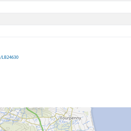
on/LB24630