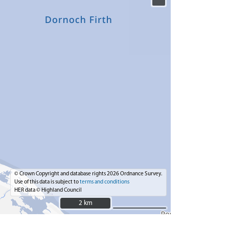
© Crown Copyright and database rights 2026 Ordnance Survey.
Use of this data is subject to
terms and conditions
HER data © Highland Council
2 km
2 km