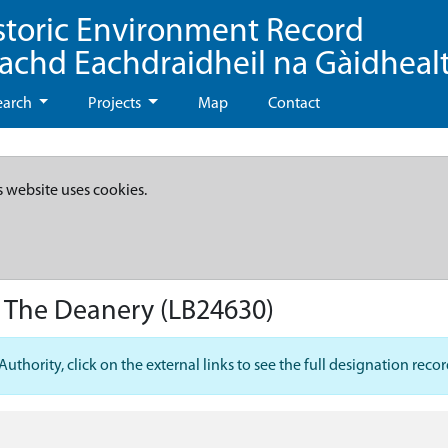
storic Environment Record
eachd Eachdraidheil na Gàidheal
earch
Projects
Map
Contact
s website uses cookies.
t The Deanery
(LB24630)
hority, click on the external links to see the full designation recor