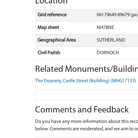
Location
Grid reference
NH 79649 89679 (po
Map sheet
NH78NE
Geographical Area
SUTHERLAND
Civil Parish
DORNOCH
Related Monuments/Buildin
The Deanery, Castle Street (Building) (MHG17133)
Comments and Feedback
Do you have any more information about this recor
below. Comments are moderated, and we aim to re