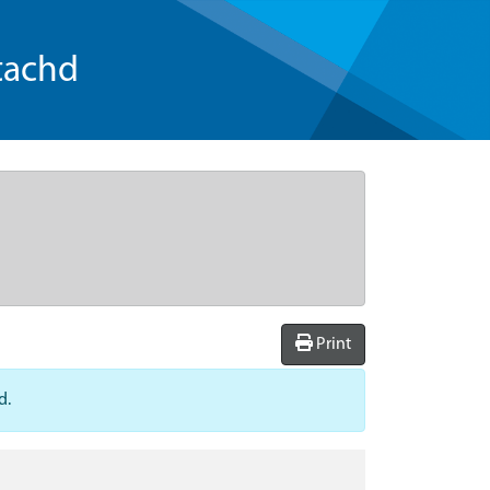
tachd
Print
d.