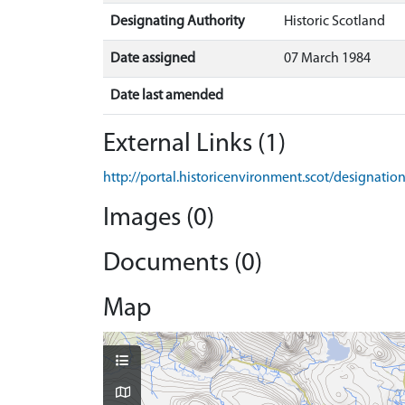
Designating Authority
Historic Scotland
Date assigned
07 March 1984
Date last amended
External Links (1)
http://portal.historicenvironment.scot/designati
Images (0)
Documents (0)
Map