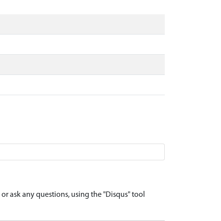
r ask any questions, using the "Disqus" tool