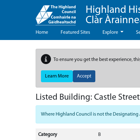
Highland Hi
Clàr Àrainn
Home
Featured Sites
Explore
S
To ensure you get the best experience, thi
Learn More
Accept
Listed Building:
Castle Stree
Where Highland Council is not the Designating Aut
Category
B