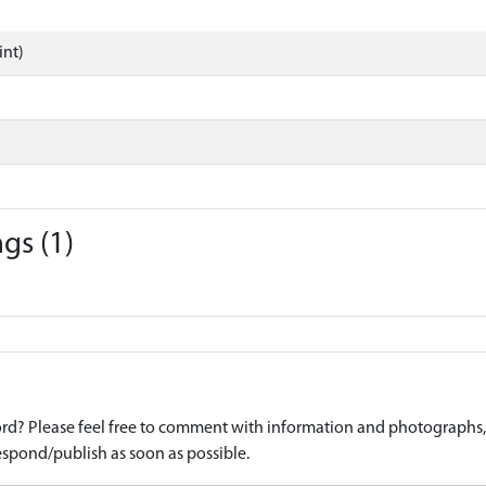
int)
gs (1)
d? Please feel free to comment with information and photographs, o
spond/publish as soon as possible.