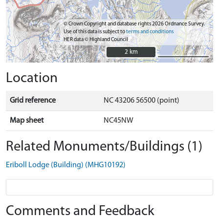
© Crown Copyright and database rights 2026 Ordnance Survey.
Use of this data is subject to
terms and conditions
HER data © Highland Council
2 km
2 km
Location
Grid reference
NC 43206 56500 (point)
Map sheet
NC45NW
Related Monuments/Buildings (1)
Eriboll Lodge (Building) (MHG10192)
Comments and Feedback