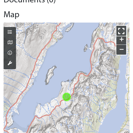
Documents (0)
Map
+
−