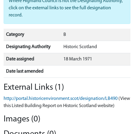
Where Highland Council is not the Designating Authority,
click on the external links to see the full designation
record.
Category
B
Designating Authority
Historic Scotland
Date assigned
18 March 1971
Date last amended
External Links (1)
http://portal.historicenvironment.scot/designation/LB490
(View
this Listed Building Report on Historic Scotland website)
Images (0)