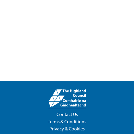
Contact Us
Terms & Conditions
Privacy & Cookies