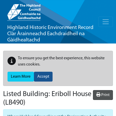
Highland Historic Environment Record
Clàr Àrainneachd Eachdraidheil na
Gàidhealtachd
To ensure you get the best experience, this website
uses cookies.
Learn More
Accept
Listed Building:
Eriboll House
Print
(LB490)