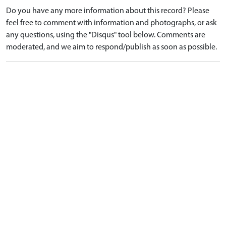
Do you have any more information about this record? Please
feel free to comment with information and photographs, or ask
any questions, using the "Disqus" tool below. Comments are
moderated, and we aim to respond/publish as soon as possible.