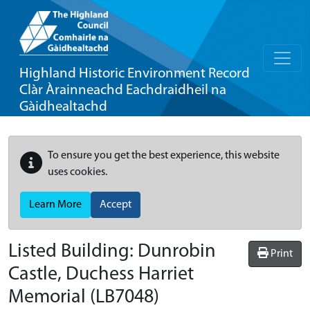
Highland Historic Environment Record
Clàr Àrainneachd Eachdraidheil na
Gàidhealtachd
To ensure you get the best experience, this website
uses cookies.
Learn More
Accept
Listed Building:
Dunrobin
Print
Castle, Duchess Harriet
Memorial
(LB7048)