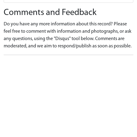
Comments and Feedback
Do you have any more information about this record? Please
feel free to comment with information and photographs, or ask
any questions, using the "Disqus" tool below. Comments are
moderated, and we aim to respond/publish as soon as possible.