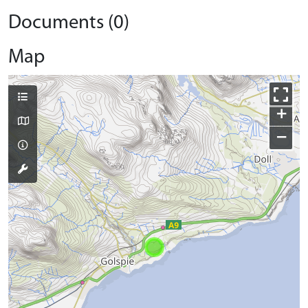
Documents (0)
Map
+
−