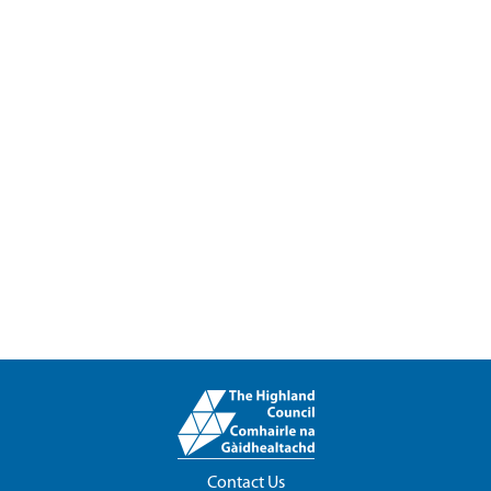
Contact Us