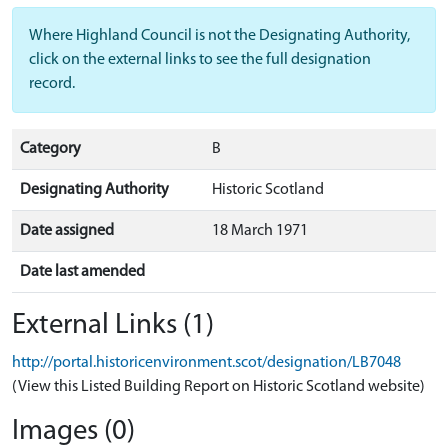
Where Highland Council is not the Designating Authority,
click on the external links to see the full designation
record.
Category
B
Designating Authority
Historic Scotland
Date assigned
18 March 1971
Date last amended
External Links (1)
http://portal.historicenvironment.scot/designation/LB7048
(View this Listed Building Report on Historic Scotland website)
Images (0)