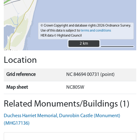
© Crown Copyright and database rights 2026 Ordnance Survey.
Use of this data is subject to
terms and conditions
HER data © Highland Council
2 km
2 km
Location
Grid reference
NC 84694 00731 (point)
Map sheet
NC80SW
Related Monuments/Buildings (1)
Duchess Harriet Memorial, Dunrobin Castle (Monument)
(MHG17136)