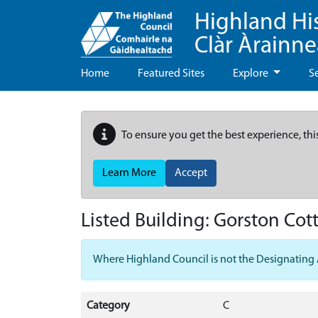
Highland Hi
Clàr Àrainn
Home
Featured Sites
Explore
S
To ensure you get the best experience, thi
Learn More
Accept
Listed Building:
Gorston Cott
Where Highland Council is not the Designating Aut
Category
C