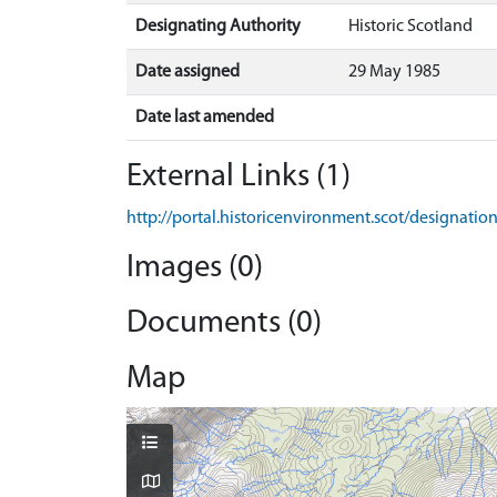
Designating Authority
Historic Scotland
Date assigned
29 May 1985
Date last amended
External Links (1)
http://portal.historicenvironment.scot/designati
Images (0)
Documents (0)
Map