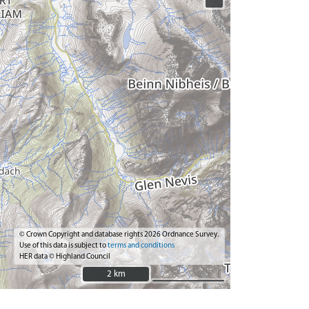
© Crown Copyright and database rights 2026 Ordnance Survey.
Use of this data is subject to
terms and conditions
HER data © Highland Council
2 km
2 km