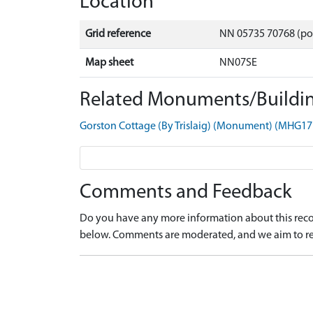
Location
Grid reference
NN 05735 70768 (po
Map sheet
NN07SE
Related Monuments/Buildin
Gorston Cottage (By Trislaig) (Monument) (MHG17
Comments and Feedback
Do you have any more information about this recor
below. Comments are moderated, and we aim to re