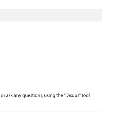
r ask any questions, using the "Disqus" tool