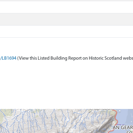
on/LB1694
(View this Listed Building Report on Historic Scotland webs