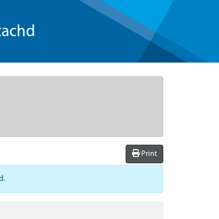
tachd
Print
d.