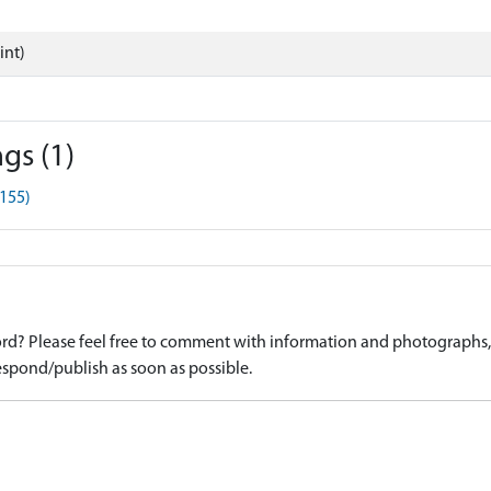
int)
gs (1)
155)
d? Please feel free to comment with information and photographs, o
spond/publish as soon as possible.