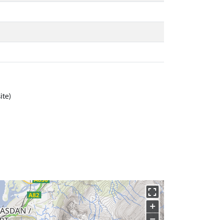
ite)
+
−