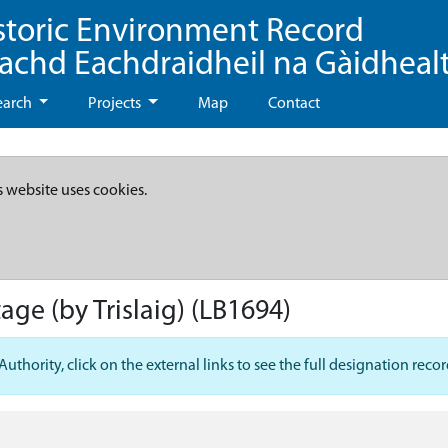
storic Environment Record
eachd Eachdraidheil na Gàidheal
earch
Projects
Map
Contact
s website uses cookies.
age (by Trislaig)
(LB1694)
hority, click on the external links to see the full designation recor