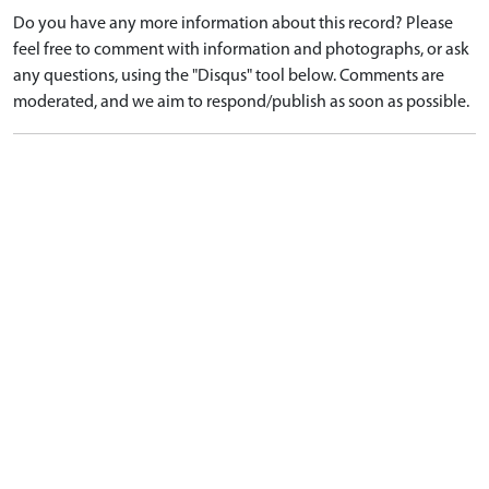
Do you have any more information about this record? Please
feel free to comment with information and photographs, or ask
any questions, using the "Disqus" tool below. Comments are
moderated, and we aim to respond/publish as soon as possible.