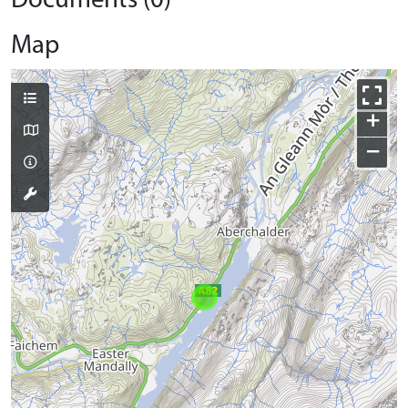
Documents (0)
Map
+
−