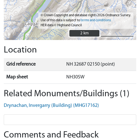
© Crown Copyright and database rights 2026 Ordnance Survey.
Use of this data is subject to
terms and conditions
HER data © Highland Council
2 km
2 km
Location
Grid reference
NH 32687 02150 (point)
Map sheet
NH30SW
Related Monuments/Buildings (1)
Drynachan, Invergarry (Building) (MHG17162)
Comments and Feedback