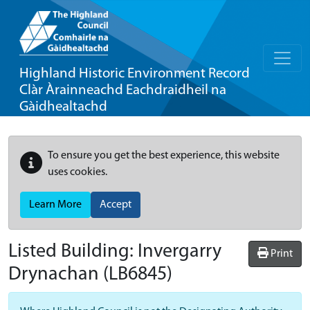
Highland Historic Environment Record
Clàr Àrainneachd Eachdraidheil na
Gàidhealtachd
To ensure you get the best experience, this website
uses cookies.
Learn More
Accept
Listed Building:
Invergarry
Print
Drynachan
(LB6845)