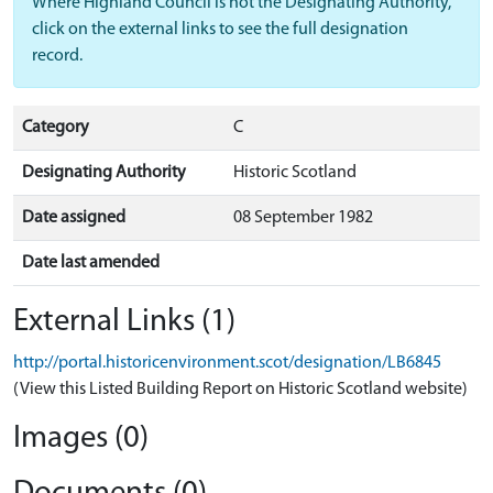
Where Highland Council is not the Designating Authority,
click on the external links to see the full designation
record.
Category
C
Designating Authority
Historic Scotland
Date assigned
08 September 1982
Date last amended
External Links (1)
http://portal.historicenvironment.scot/designation/LB6845
(View this Listed Building Report on Historic Scotland website)
Images (0)