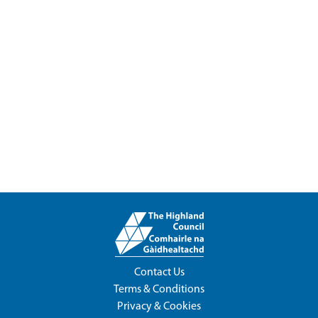
Contact Us
Terms & Conditions
Privacy & Cookies