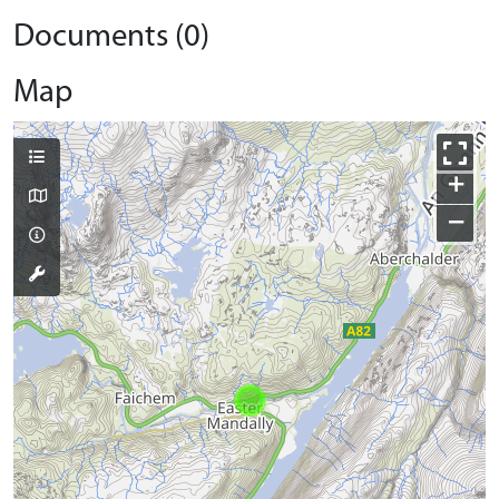
Documents (0)
Map
+
−