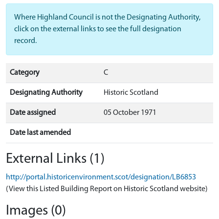
Where Highland Council is not the Designating Authority,
click on the external links to see the full designation
record.
Category
C
Designating Authority
Historic Scotland
Date assigned
05 October 1971
Date last amended
External Links (1)
http://portal.historicenvironment.scot/designation/LB6853
(View this Listed Building Report on Historic Scotland website)
Images (0)