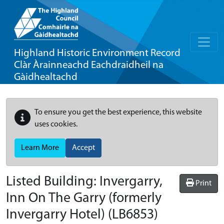
Highland Historic Environment Record
Clàr Àrainneachd Eachdraidheil na
Gàidhealtachd
To ensure you get the best experience, this website
uses cookies.
Learn More
Accept
Listed Building:
Invergarry,
Print
Inn On The Garry (formerly
Invergarry Hotel)
(LB6853)