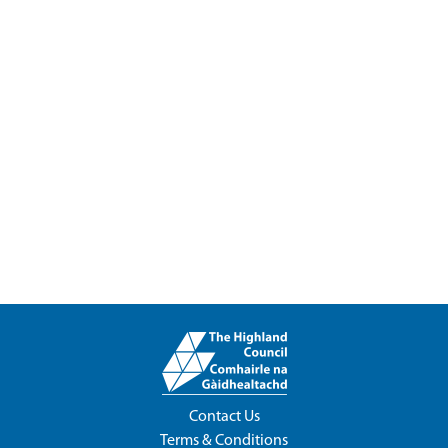
Contact Us
Terms & Conditions