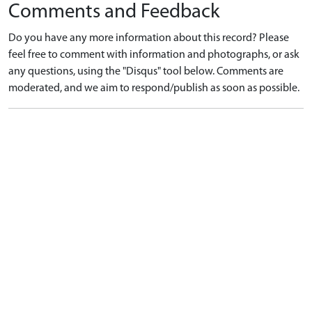
Comments and Feedback
Do you have any more information about this record? Please
feel free to comment with information and photographs, or ask
any questions, using the "Disqus" tool below. Comments are
moderated, and we aim to respond/publish as soon as possible.