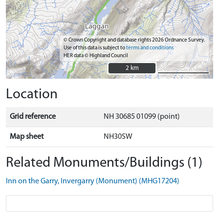
© Crown Copyright and database rights 2026 Ordnance Survey.
Use of this data is subject to
terms and conditions
HER data © Highland Council
2 km
2 km
Location
Grid reference
NH 30685 01099 (point)
Map sheet
NH30SW
Related Monuments/Buildings (1)
Inn on the Garry, Invergarry (Monument) (MHG17204)