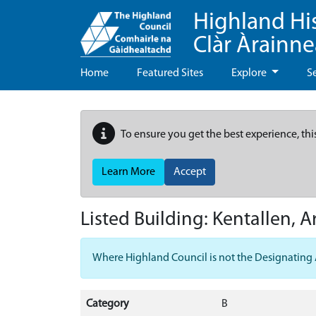
Highland Hi
Clàr Àrainn
Home
Featured Sites
Explore
S
To ensure you get the best experience, thi
Learn More
Accept
Listed Building:
Kentallen, 
Where Highland Council is not the Designating Aut
Category
B