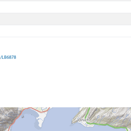
on/LB6878