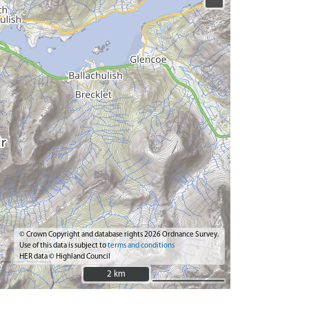
© Crown Copyright and database rights 2026 Ordnance Survey.
Use of this data is subject to
terms and conditions
HER data © Highland Council
2 km
2 km