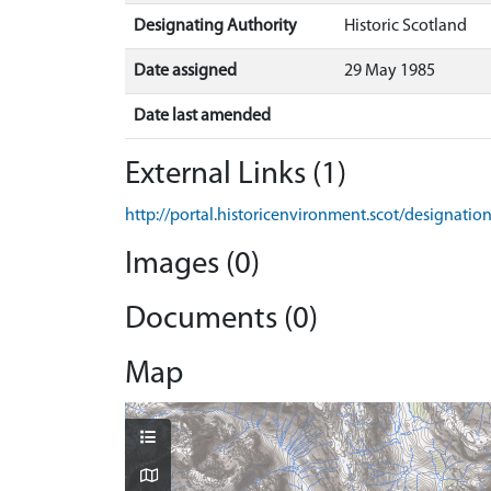
Designating Authority
Historic Scotland
Date assigned
29 May 1985
Date last amended
External Links (1)
http://portal.historicenvironment.scot/designati
Images (0)
Documents (0)
Map