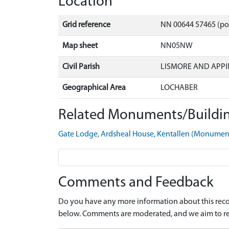
Location
Grid reference
NN 00644 57465 (po
Map sheet
NN05NW
Civil Parish
LISMORE AND APPI
Geographical Area
LOCHABER
Related Monuments/Buildin
Gate Lodge, Ardsheal House, Kentallen (Monume
Comments and Feedback
Do you have any more information about this recor
below. Comments are moderated, and we aim to re