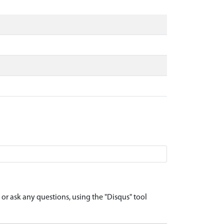
r ask any questions, using the "Disqus" tool