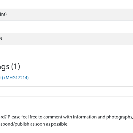
int)
N
gs (1)
nt) (MHG17214)
d? Please feel free to comment with information and photographs, o
spond/publish as soon as possible.