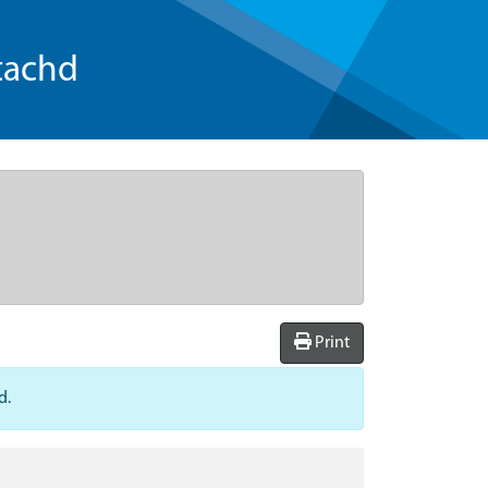
tachd
Print
d.