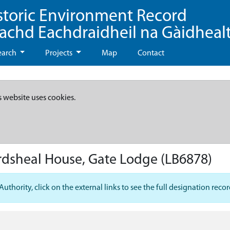
storic Environment Record
eachd Eachdraidheil na Gàidheal
earch
Projects
Map
Contact
s website uses cookies.
Ardsheal House, Gate Lodge
(LB6878)
hority, click on the external links to see the full designation recor