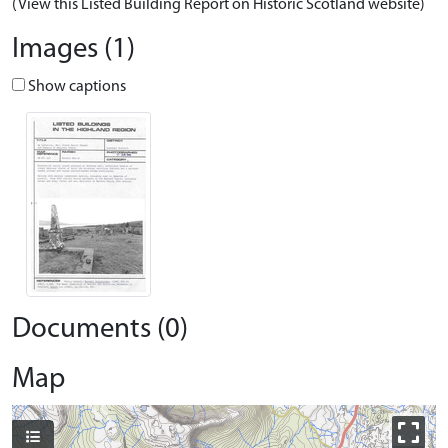
(View this Listed Building Report on Historic Scotland website)
Images (1)
Show captions
Documents (0)
Map