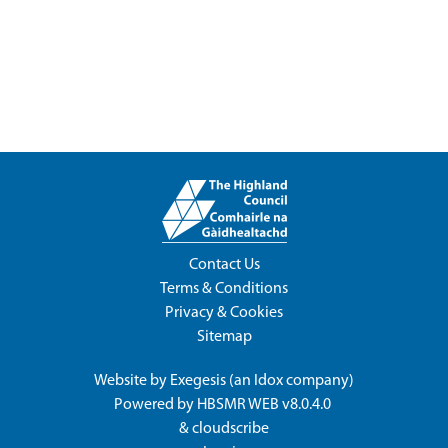
Contact Us
Terms & Conditions
Privacy & Cookies
Sitemap
Website by
Exegesis
(an
Idox
company)
Powered by
HBSMR WEB v8.0.4.0
&
cloudscribe