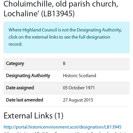
Choluimchille, old parish church,
Lochaline'
(LB13945)
Where Highland Council is not the Designating Authority,
click on the external links to see the full designation
record.
Category
B
Designating Authority
Historic Scotland
Date assigned
05 October 1971
Date last amended
27 August 2015
External Links (1)
http://portal.historicenvironment.scot/designation/LB13945