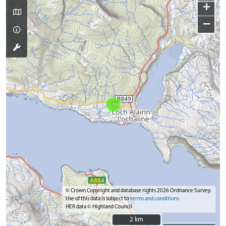
+
−
© Crown Copyright and database rights 2026 Ordnance Survey.
Use of this data is subject to
terms and conditions
HER data © Highland Council
2 km
2 km