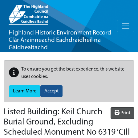
Highland Historic Environment Record
Clàr Àrainneachd Eachdraidheil na
Gàidhealtachd
To ensure you get the best experience, this website
uses cookies.
Learn More
Accept
Listed Building:
Keil Church
Print
Burial Ground, Excluding
Scheduled Monument No 6319 ‘Cill