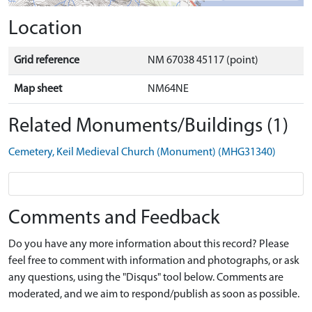
Location
Grid reference
NM 67038 45117 (point)
Map sheet
NM64NE
Related Monuments/Buildings (1)
Cemetery, Keil Medieval Church (Monument) (MHG31340)
Comments and Feedback
Do you have any more information about this record? Please
feel free to comment with information and photographs, or ask
any questions, using the "Disqus" tool below. Comments are
moderated, and we aim to respond/publish as soon as possible.