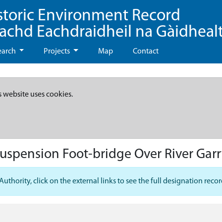
storic Environment Record
eachd Eachdraidheil na Gàidheal
earch
Projects
Map
Contact
s website uses cookies.
Suspension Foot-bridge Over River Gar
hority, click on the external links to see the full designation recor