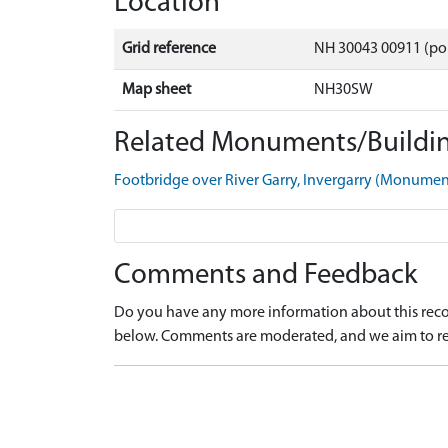
Location
Grid reference
NH 30043 00911 (po
Map sheet
NH30SW
Related Monuments/Buildin
Footbridge over River Garry, Invergarry (Monume
Comments and Feedback
Do you have any more information about this recor
below. Comments are moderated, and we aim to re