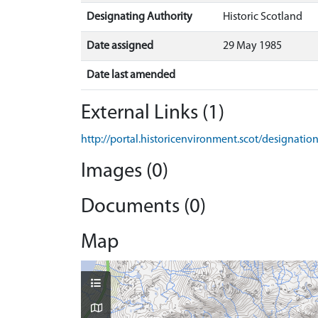
Designating Authority
Historic Scotland
Date assigned
29 May 1985
Date last amended
External Links (1)
http://portal.historicenvironment.scot/designati
Images (0)
Documents (0)
Map