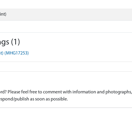
int)
gs (1)
nt) (MHG17253)
d? Please feel free to comment with information and photographs, o
spond/publish as soon as possible.