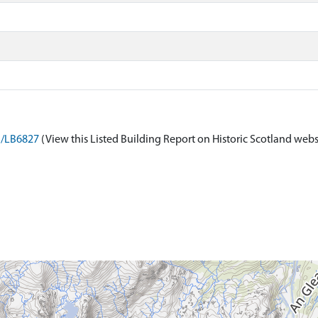
on/LB6827
(View this Listed Building Report on Historic Scotland webs