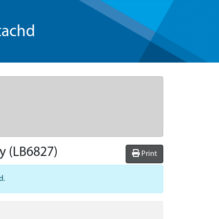
tachd
ry
(LB6827)
Print
d.