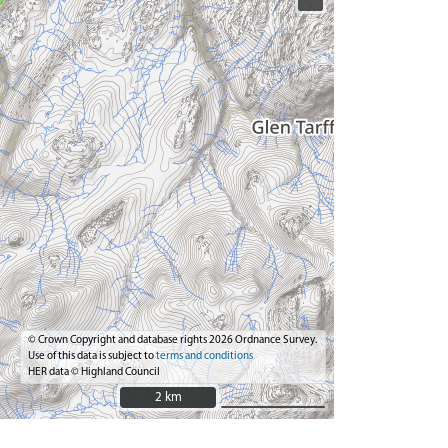
© Crown Copyright and database rights 2026 Ordnance Survey.
Use of this data is subject to
terms and conditions
HER data © Highland Council
2 km
2 km