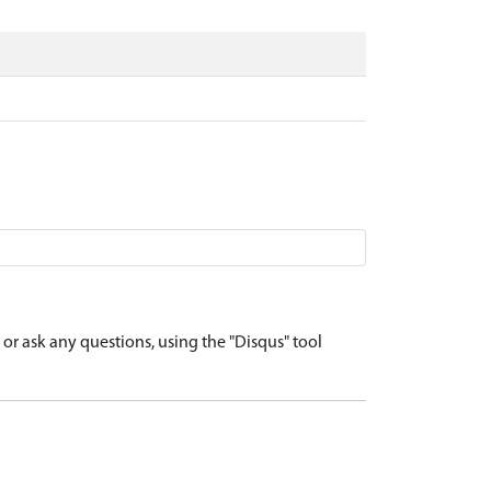
r ask any questions, using the "Disqus" tool