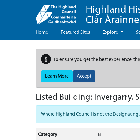
Highland Hi
Clàr Àrainn
Home
Featured Sites
Explore
S
To ensure you get the best experience, thi
Learn More
Accept
Listed Building:
Invergarry, 
Where Highland Council is not the Designating Aut
Category
B