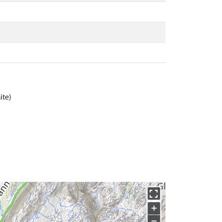
ite)
+
−