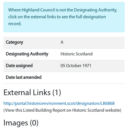
Where Highland Council is not the Designating Authority,
click on the external links to see the full designation
record.
Category
A
Designating Authority
Historic Scotland
Date assigned
05 October 1971
Date last amended
External Links (1)
http://portal.historicenvironment.scot/designation/LB6868
(View this Listed Building Report on Historic Scotland website)
Images (0)