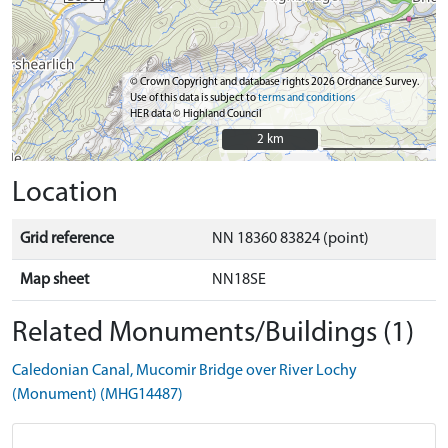
© Crown Copyright and database rights 2026 Ordnance Survey.
Use of this data is subject to
terms and conditions
HER data © Highland Council
2 km
2 km
Location
Grid reference
NN 18360 83824 (point)
Map sheet
NN18SE
Related Monuments/Buildings (1)
Caledonian Canal, Mucomir Bridge over River Lochy
(Monument) (MHG14487)