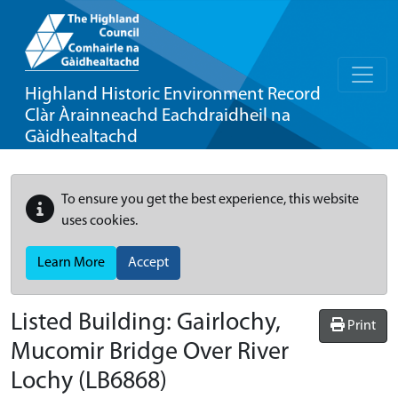
Highland Historic Environment Record
Clàr Àrainneachd Eachdraidheil na
Gàidhealtachd
To ensure you get the best experience, this website
uses cookies.
Learn More
Accept
Listed Building:
Gairlochy,
Print
Mucomir Bridge Over River
Lochy
(LB6868)