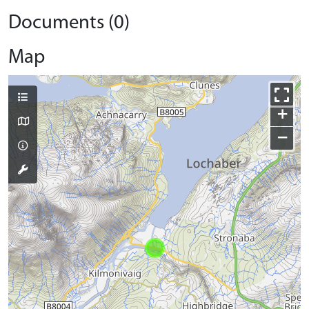
Documents (0)
Map
+
−