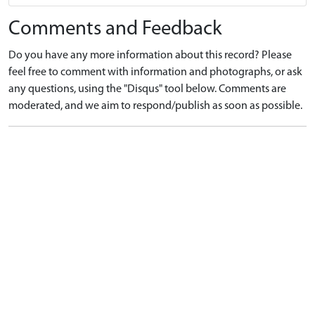
Comments and Feedback
Do you have any more information about this record? Please
feel free to comment with information and photographs, or ask
any questions, using the "Disqus" tool below. Comments are
moderated, and we aim to respond/publish as soon as possible.