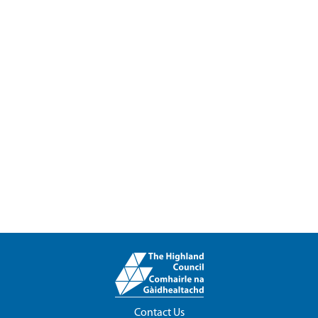
Contact Us