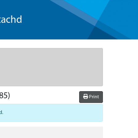
tachd
85)
Print
d.