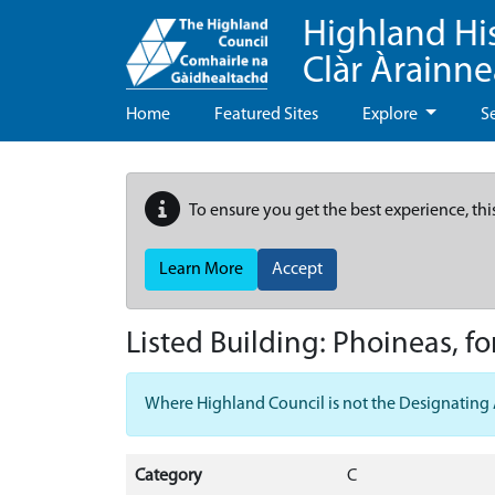
Highland Hi
Clàr Àrainn
Home
Featured Sites
Explore
S
To ensure you get the best experience, thi
Learn More
Accept
Listed Building:
Phoineas, fo
Where Highland Council is not the Designating Aut
Category
C