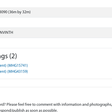
3090 (36m by 32m)
ONVINTH
gs (2)
ment) (MHG15741)
ment) (MHG43159)
d? Please feel free to comment with information and photographs, o
spond/publish as soon as possible.