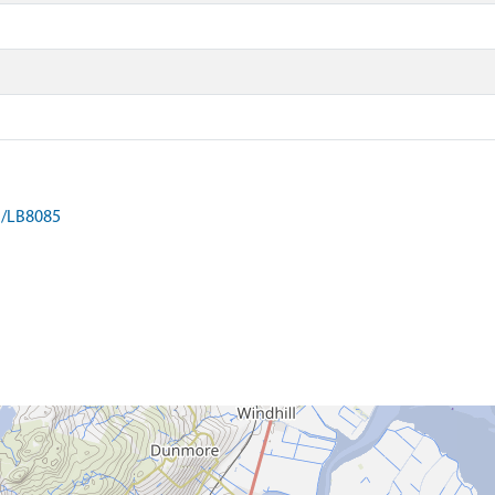
on/LB8085