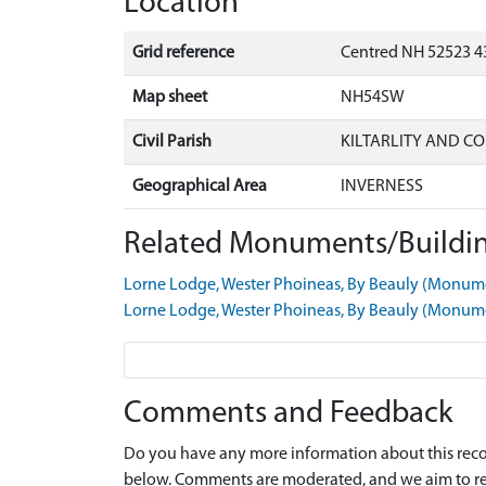
Location
Grid reference
Centred NH 52523 4
Map sheet
NH54SW
Civil Parish
KILTARLITY AND C
Geographical Area
INVERNESS
Related Monuments/Buildin
Lorne Lodge, Wester Phoineas, By Beauly (Monu
Lorne Lodge, Wester Phoineas, By Beauly (Monu
Comments and Feedback
Do you have any more information about this recor
below. Comments are moderated, and we aim to re