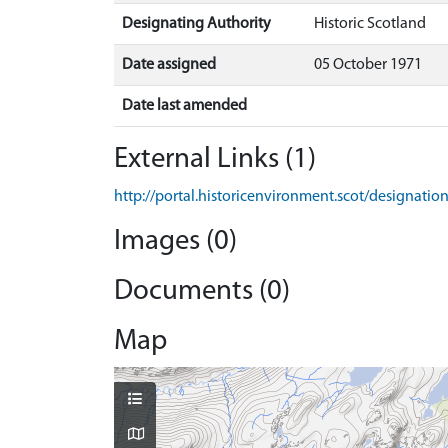
Designating Authority
Historic Scotland
Date assigned
05 October 1971
Date last amended
External Links (1)
http://portal.historicenvironment.scot/designati
Images (0)
Documents (0)
Map