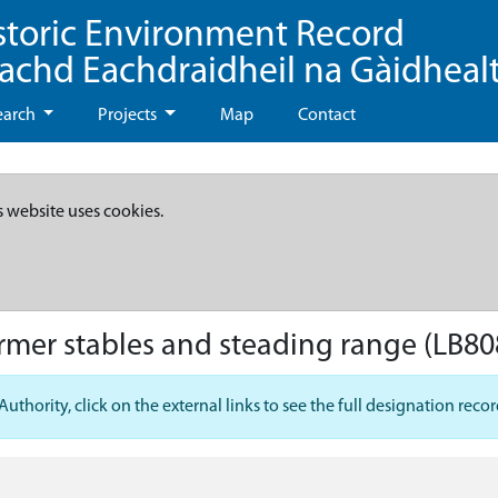
storic Environment Record
eachd Eachdraidheil na Gàidheal
earch
Projects
Map
Contact
s website uses cookies.
rmer stables and steading range
(LB80
hority, click on the external links to see the full designation recor