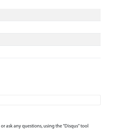
r ask any questions, using the "Disqus" tool