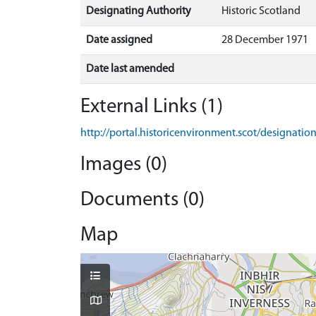
Designating Authority
Historic Scotland
Date assigned
28 December 1971
Date last amended
External Links (1)
http://portal.historicenvironment.scot/designati
Images (0)
Documents (0)
Map