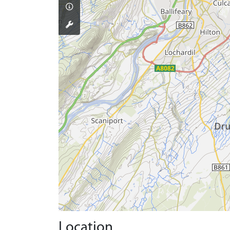
Location