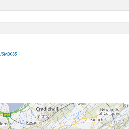
on/SM3085