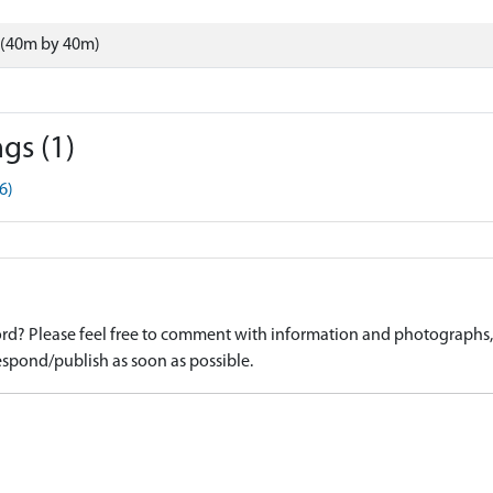
 (40m by 40m)
gs (1)
6)
d? Please feel free to comment with information and photographs, o
spond/publish as soon as possible.