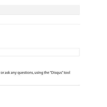
r ask any questions, using the "Disqus" tool