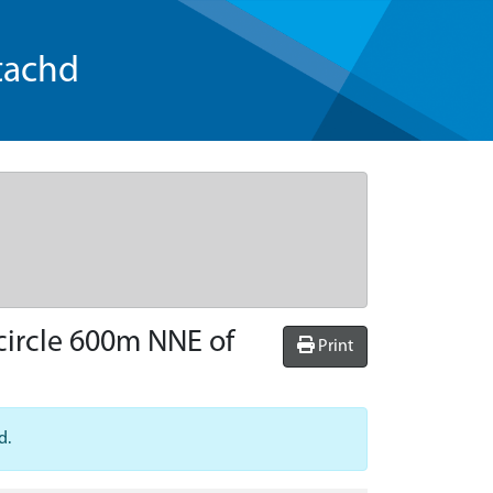
tachd
 circle 600m NNE of
Print
d.