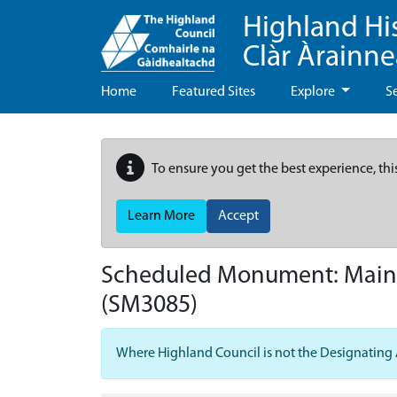
Highland Hi
Clàr Àrainn
Home
Featured Sites
Explore
S
To ensure you get the best experience, thi
Learn More
Accept
Scheduled Monument:
Mains
(SM3085)
Where Highland Council is not the Designating Aut