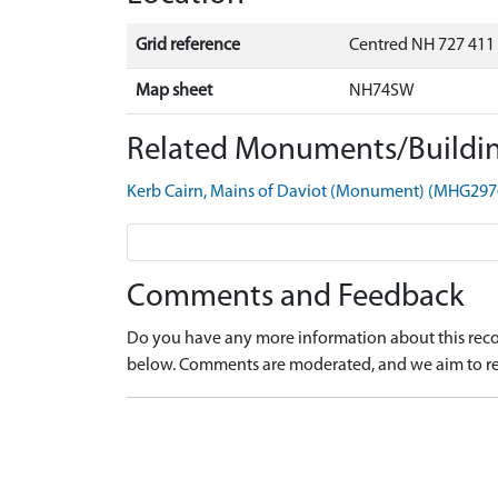
Grid reference
Centred NH 727 411
Map sheet
NH74SW
Related Monuments/Buildin
Kerb Cairn, Mains of Daviot (Monument) (MHG297
Comments and Feedback
Do you have any more information about this recor
below. Comments are moderated, and we aim to re