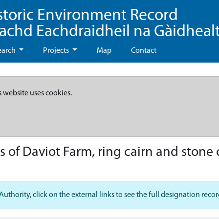
storic Environment Record
eachd Eachdraidheil na Gàidheal
earch
Projects
Map
Contact
s website uses cookies.
 of Daviot Farm, ring cairn and stone
hority, click on the external links to see the full designation recor