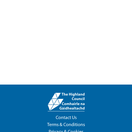
Contact Us
Terms & Conditions