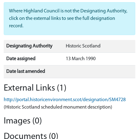
Where Highland Council is not the Designating Authority,
click on the external links to see the full designation
record.
Designating Authority
Historic Scotland
Date assigned
13 March 1990
Date last amended
External Links (1)
http://portal.historicenvironment.scot/designation/SM4728
(Historic Scotland scheduled monument description)
Images (0)
Documents (0)