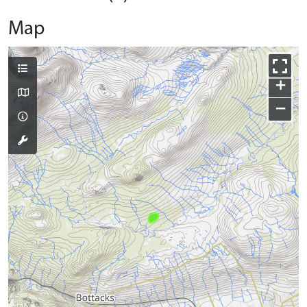
Map
+
−