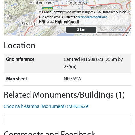
© Crown Copyright and database rights 2026 Ordnance Survey.
Use of this data is subject to
terms and conditions
HER data © Highland Council
2 km
2 km
Location
Grid reference
Centred NH 508 623 (256m by
235m)
Map sheet
NH56SW
Related Monuments/Buildings (1)
Cnoc na h-Uamha (Monument) (MHG8929)