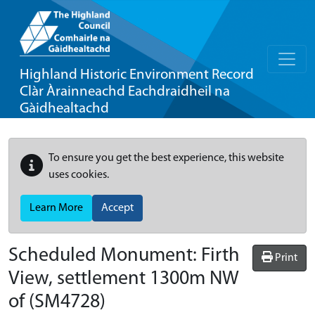
Highland Historic Environment Record
Clàr Àrainneachd Eachdraidheil na
Gàidhealtachd
To ensure you get the best experience, this website
uses cookies.
Learn More
Accept
Scheduled Monument:
Firth
Print
View, settlement 1300m NW
of
(SM4728)