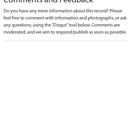
Comments and Feedback
Do you have any more information about this record? Please
feel free to comment with information and photographs, or ask
any questions, using the "Disqus" tool below. Comments are
moderated, and we aim to respond/publish as soon as possible.