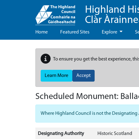
Highland Hi
Clàr Àrainn
Home
Featured Sites
Explore
S
To ensure you get the best experience, thi
Learn More
Accept
Scheduled Monument:
Ball
Where Highland Council is not the Designating Aut
Designating Authority
Historic Scotland