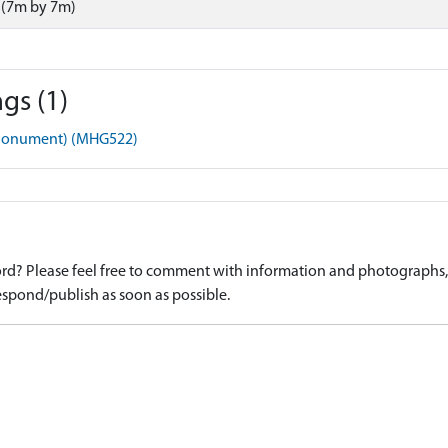
 (7m by 7m)
gs (1)
 (Monument) (MHG522)
d? Please feel free to comment with information and photographs, o
spond/publish as soon as possible.