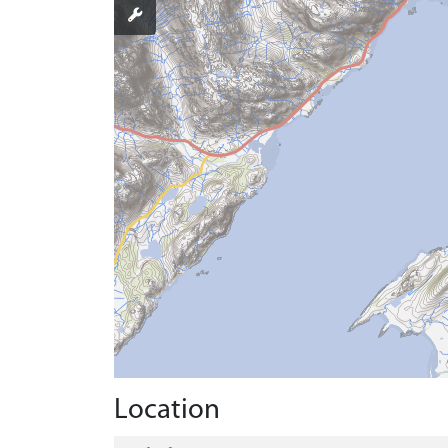
Location