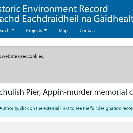
storic Environment Record
eachd Eachdraidheil na Gàidheal
earch
Projects
Map
Contact
s website uses cookies.
achulish Pier, Appin-murder memorial c
hority, click on the external links to see the full designation recor