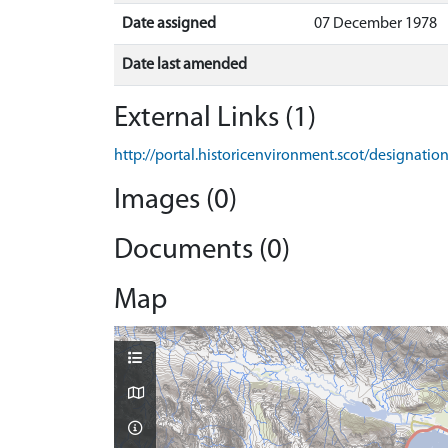
Date assigned
07 December 1978
Date last amended
External Links (1)
http://portal.historicenvironment.scot/designati
Images (0)
Documents (0)
Map