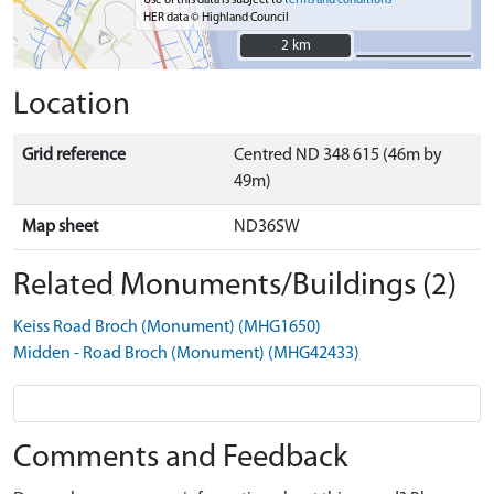
Use of this data is subject to
terms and conditions
HER data © Highland Council
2 km
2 km
Location
Grid reference
Centred ND 348 615 (46m by
49m)
Map sheet
ND36SW
Related Monuments/Buildings (2)
Keiss Road Broch (Monument) (MHG1650)
Midden - Road Broch (Monument) (MHG42433)
Comments and Feedback