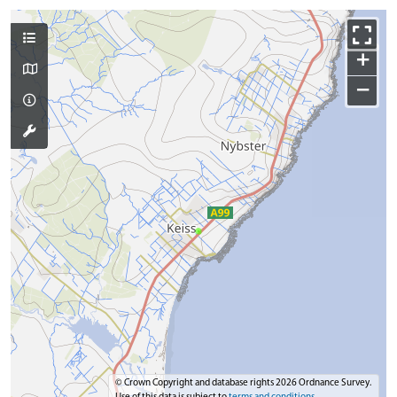
+
−
© Crown Copyright and database rights 2026 Ordnance Survey.