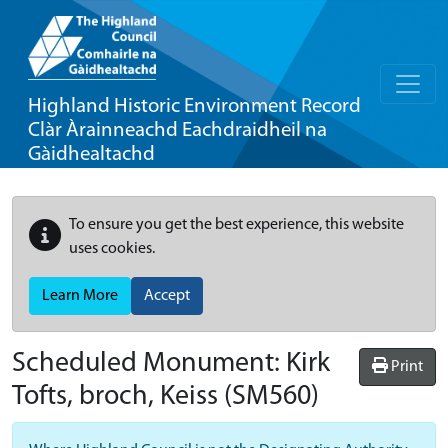
Highland Historic Environment Record
Clàr Àrainneachd Eachdraidheil na
Gàidhealtachd
To ensure you get the best experience, this website
uses cookies.
Learn More
Accept
Scheduled Monument:
Kirk
Print
Tofts, broch, Keiss
(SM560)