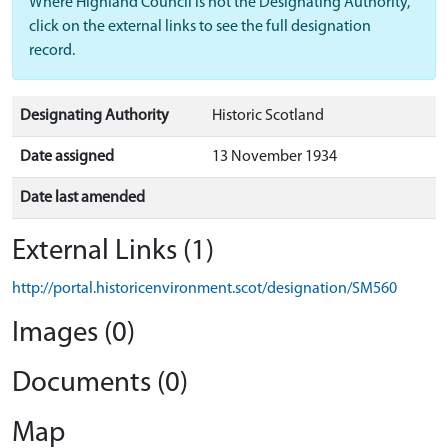
Where Highland Council is not the Designating Authority,
click on the external links to see the full designation
record.
Designating Authority
Historic Scotland
Date assigned
13 November 1934
Date last amended
External Links (1)
http://portal.historicenvironment.scot/designation/SM560
Images (0)
Documents (0)
Map