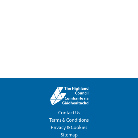
Contact Us
Terms & Conditions
Privacy & Cookies
Sitemap