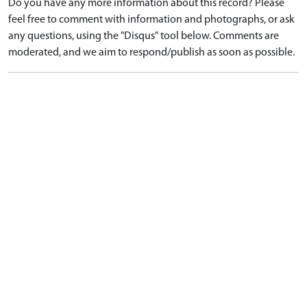
Do you have any more information about this record? Please
feel free to comment with information and photographs, or ask
any questions, using the "Disqus" tool below. Comments are
moderated, and we aim to respond/publish as soon as possible.