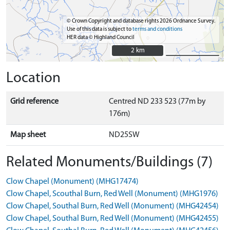
© Crown Copyright and database rights 2026 Ordnance Survey.
Use of this data is subject to
terms and conditions
HER data © Highland Council
2 km
2 km
Location
Grid reference
Centred ND 233 523 (77m by
176m)
Map sheet
ND25SW
Related Monuments/Buildings (7)
Clow Chapel (Monument) (MHG17474)
Clow Chapel, Scouthal Burn, Red Well (Monument) (MHG1976)
Clow Chapel, Southal Burn, Red Well (Monument) (MHG42454)
Clow Chapel, Southal Burn, Red Well (Monument) (MHG42455)