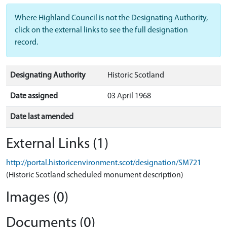
Where Highland Council is not the Designating Authority,
click on the external links to see the full designation
record.
Designating Authority
Historic Scotland
Date assigned
03 April 1968
Date last amended
External Links (1)
http://portal.historicenvironment.scot/designation/SM721
(Historic Scotland scheduled monument description)
Images (0)
Documents (0)