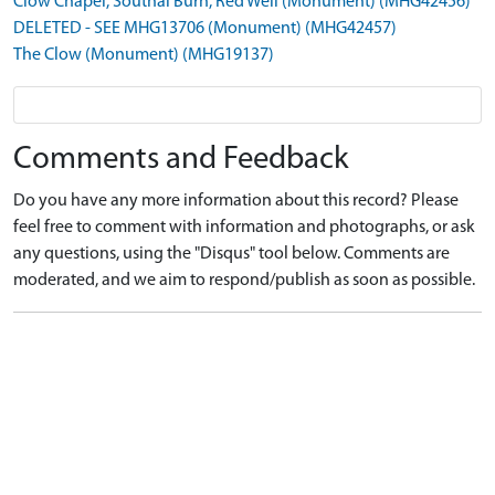
Clow Chapel, Southal Burn, Red Well (Monument) (MHG42456)
DELETED - SEE MHG13706 (Monument) (MHG42457)
The Clow (Monument) (MHG19137)
Comments and Feedback
Do you have any more information about this record? Please
feel free to comment with information and photographs, or ask
any questions, using the "Disqus" tool below. Comments are
moderated, and we aim to respond/publish as soon as possible.