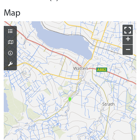
Map
+
−