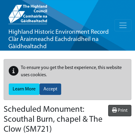
Highland Historic Environment Record
Clàr Àrainneachd Eachdraidheil na
Gàidhealtachd
To ensure you get the best experience, this website
uses cookies.
Learn More
Accept
Scheduled Monument:
Print
Scouthal Burn, chapel & The
Clow
(SM721)