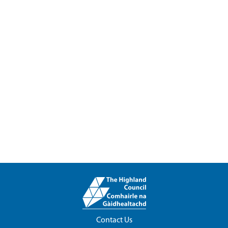
Contact Us