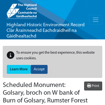
Highland Historic Environment Record
Clàr Àrainneachd Eachdraidheil na
Gàidhealtachd
To ensure you get the best experience, this website
uses cookies.
Learn More
Accept
Scheduled Monument:
Print
Golsary, broch on W bank of
Burn of Golsary, Rumster Forest