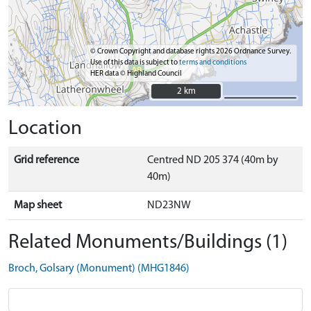
© Crown Copyright and database rights 2026 Ordnance Survey.
Use of this data is subject to
terms and conditions
HER data © Highland Council
2 km
2 km
Location
Grid reference
Centred ND 205 374 (40m by
40m)
Map sheet
ND23NW
Related Monuments/Buildings (1)
Broch, Golsary (Monument) (MHG1846)