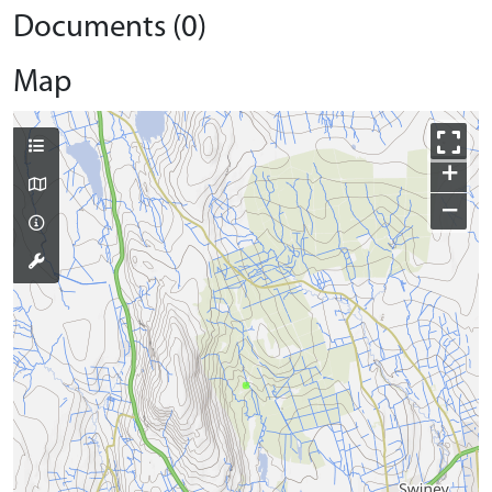
Documents (0)
Map
+
−