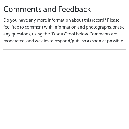
Comments and Feedback
Do you have any more information about this record? Please
feel free to comment with information and photographs, or ask
any questions, using the "Disqus" tool below. Comments are
moderated, and we aim to respond/publish as soon as possible.