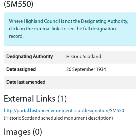
(SM550)
Where Highland Council is not the Designating Authority,
click on the external links to see the full designation
record.
Designating Authority
Historic Scotland
Date assigned
26 September 1934
Date last amended
External Links (1)
http://portal.historicenvironment.scot/designation/SM550
(Historic Scotland scheduled monument description)
Images (0)