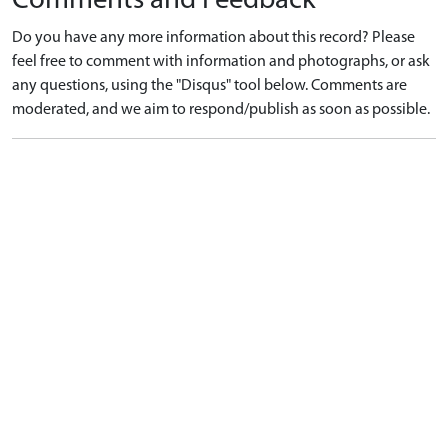
Comments and Feedback
Do you have any more information about this record? Please
feel free to comment with information and photographs, or ask
any questions, using the "Disqus" tool below. Comments are
moderated, and we aim to respond/publish as soon as possible.