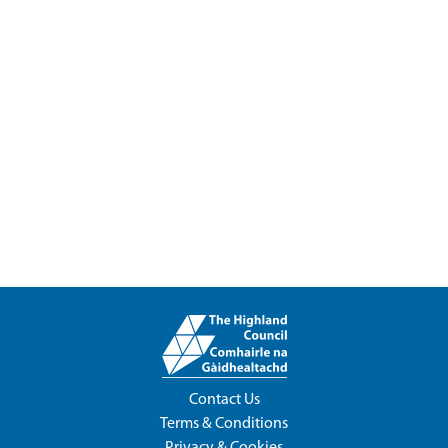
Contact Us
Terms & Conditions