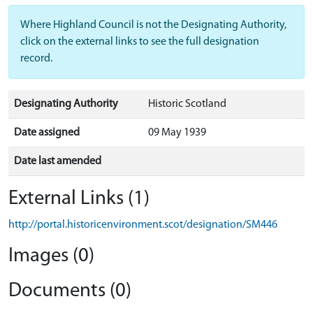
Where Highland Council is not the Designating Authority,
click on the external links to see the full designation
record.
Designating Authority
Historic Scotland
Date assigned
09 May 1939
Date last amended
External Links (1)
http://portal.historicenvironment.scot/designation/SM446
Images (0)
Documents (0)