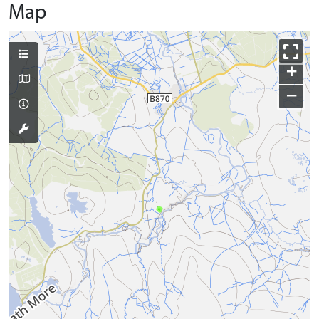
Map
+
−