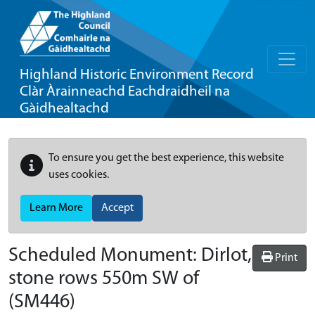
Highland Historic Environment Record
Clàr Àrainneachd Eachdraidheil na
Gàidhealtachd
To ensure you get the best experience, this website
uses cookies.
Learn More
Accept
Scheduled Monument:
Dirlot,
Print
stone rows 550m SW of
(SM446)