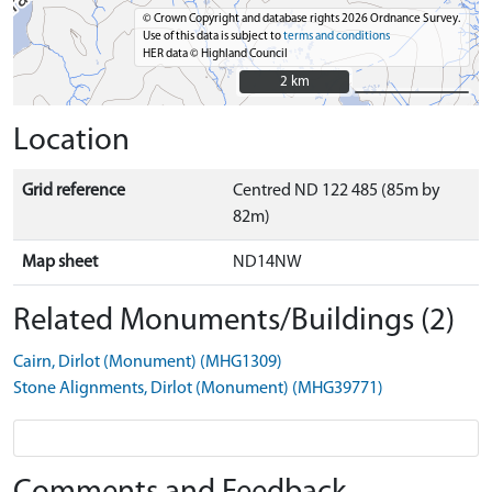
© Crown Copyright and database rights 2026 Ordnance Survey.
Use of this data is subject to
terms and conditions
HER data © Highland Council
2 km
2 km
Location
Grid reference
Centred ND 122 485 (85m by
82m)
Map sheet
ND14NW
Related Monuments/Buildings (2)
Cairn, Dirlot (Monument) (MHG1309)
Stone Alignments, Dirlot (Monument) (MHG39771)