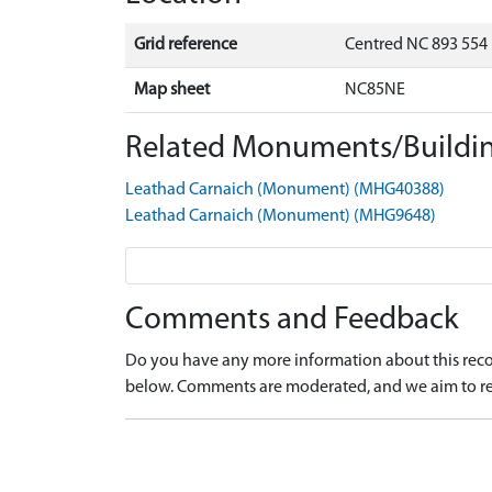
Grid reference
Centred NC 893 554
Map sheet
NC85NE
Related Monuments/Buildin
Leathad Carnaich (Monument) (MHG40388)
Leathad Carnaich (Monument) (MHG9648)
Comments and Feedback
Do you have any more information about this recor
below. Comments are moderated, and we aim to re