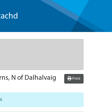
tachd
rns, N of Dalhalvaig
Print
d.