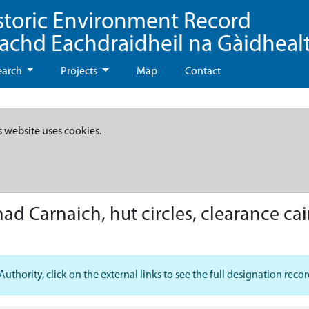
storic Environment Record
eachd Eachdraidheil na Gàidheal
earch
Projects
Map
Contact
s website uses cookies.
ad Carnaich, hut circles, clearance cai
hority, click on the external links to see the full designation recor