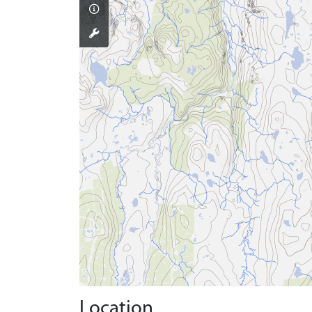
Location