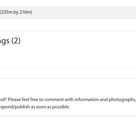
 (235m by 216m)
gs (2)
d? Please feel free to comment with information and photographs, o
spond/publish as soon as possible.