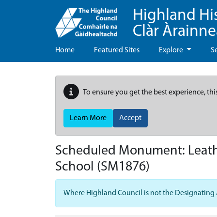
Highland Hi
Clàr Àrainn
Home
Featured Sites
Explore
S
To ensure you get the best experience, thi
Learn More
Accept
Scheduled Monument:
Leath
School
(SM1876)
Where Highland Council is not the Designating Aut