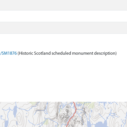
on/SM1876
(Historic Scotland scheduled monument description)