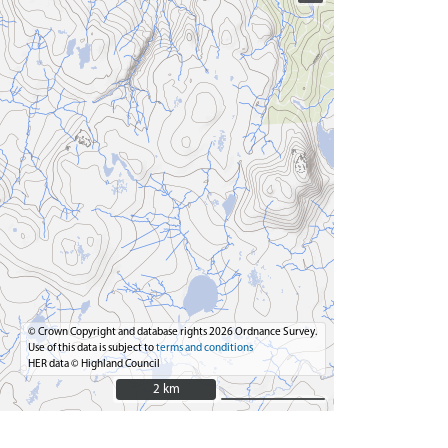
© Crown Copyright and database rights 2026 Ordnance Survey.
Use of this data is subject to
terms and conditions
HER data © Highland Council
2 km
2 km