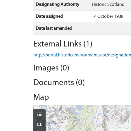
Designating Authority
Historic Scotland
Date assigned
14 October 1938
Date last amended
External Links (1)
http://portal.historicenvironment.scot/designati
Images (0)
Documents (0)
Map