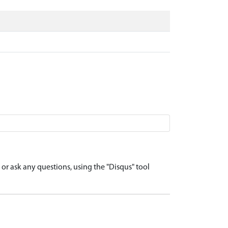
r ask any questions, using the "Disqus" tool