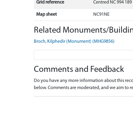
Grid reference
Centred NC 994 189
Map sheet
NC91NE
Related Monuments/Buildin
Broch, Kilphedir (Monument) (MHG9856)
Comments and Feedback
Do you have any more information about this recor
below. Comments are moderated, and we aim to re