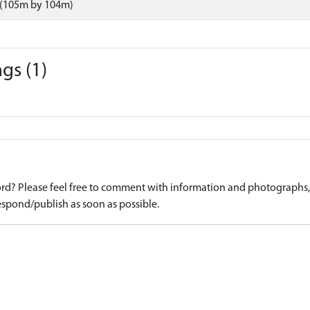
 (105m by 104m)
gs (1)
d? Please feel free to comment with information and photographs, o
spond/publish as soon as possible.