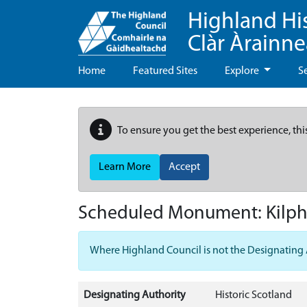
Highland Hi
Clàr Àrainn
Home
Featured Sites
Explore
S
To ensure you get the best experience, thi
Learn More
Accept
Scheduled Monument:
Kilp
Where Highland Council is not the Designating Aut
Designating Authority
Historic Scotland