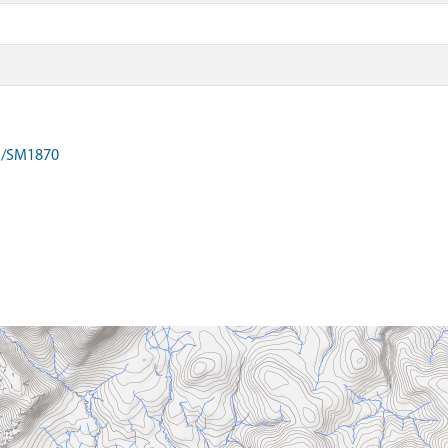
on/SM1870