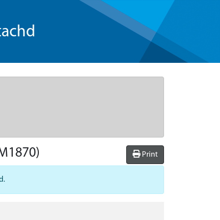
tachd
M1870)
Print
d.