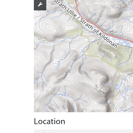
Location