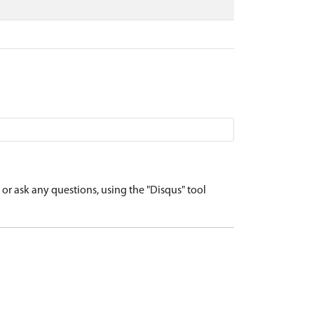
r ask any questions, using the "Disqus" tool