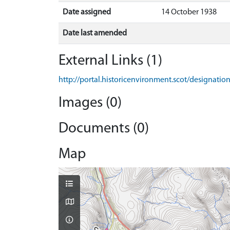
Date assigned
14 October 1938
Date last amended
External Links (1)
http://portal.historicenvironment.scot/designati
Images (0)
Documents (0)
Map