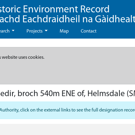
storic Environment Record
eachd Eachdraidheil na Gàidheal
earch
Projects
Map
Contact
s website uses cookies.
hedir, broch 540m ENE of, Helmsdale
(S
hority, click on the external links to see the full designation recor