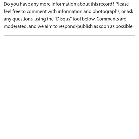
Do you have any more information about this record? Please
feel free to comment with information and photographs, or ask
any questions, using the "Disqus" tool below. Comments are
moderated, and we aim to respond/publish as soon as possible.