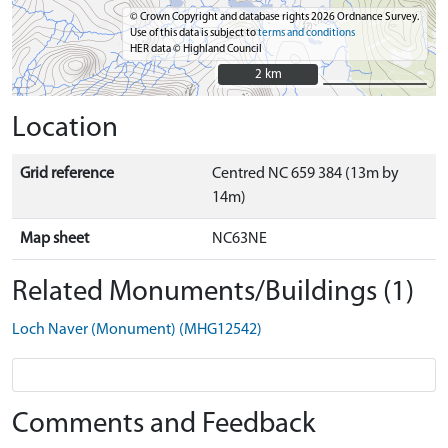
© Crown Copyright and database rights 2026 Ordnance Survey.
Use of this data is subject to
terms and conditions
HER data © Highland Council
2 km
2 km
Location
Grid reference
Centred NC 659 384 (13m by
14m)
Map sheet
NC63NE
Related Monuments/Buildings (1)
Loch Naver (Monument) (MHG12542)
Comments and Feedback