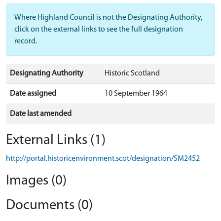
Where Highland Council is not the Designating Authority,
click on the external links to see the full designation
record.
Designating Authority
Historic Scotland
Date assigned
10 September 1964
Date last amended
External Links (1)
http://portal.historicenvironment.scot/designation/SM2452
Images (0)
Documents (0)