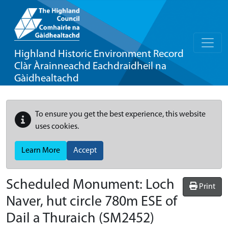
Highland Historic Environment Record
Clàr Àrainneachd Eachdraidheil na
Gàidhealtachd
To ensure you get the best experience, this website
uses cookies.
Learn More
Accept
Scheduled Monument:
Loch
Print
Naver, hut circle 780m ESE of
Dail a Thuraich
(SM2452)