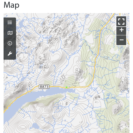
Map
+
−