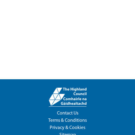
Contact Us
Terms & Conditions
Privacy & Cookies