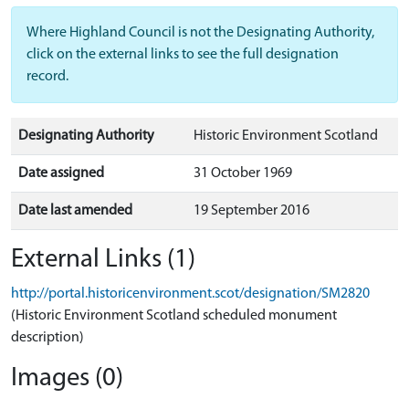
Where Highland Council is not the Designating Authority,
click on the external links to see the full designation
record.
Designating Authority
Historic Environment Scotland
Date assigned
31 October 1969
Date last amended
19 September 2016
External Links (1)
http://portal.historicenvironment.scot/designation/SM2820
(Historic Environment Scotland scheduled monument
description)
Images (0)