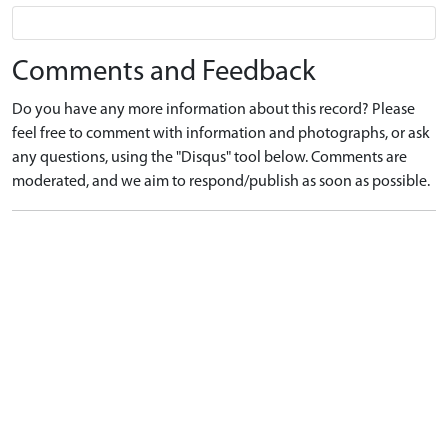
Comments and Feedback
Do you have any more information about this record? Please
feel free to comment with information and photographs, or ask
any questions, using the "Disqus" tool below. Comments are
moderated, and we aim to respond/publish as soon as possible.