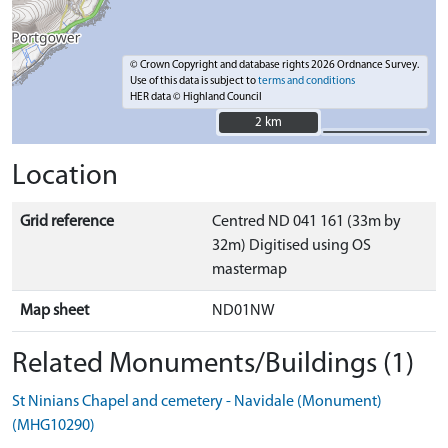
© Crown Copyright and database rights 2026 Ordnance Survey.
Use of this data is subject to
terms and conditions
HER data © Highland Council
2 km
2 km
Location
Grid reference
Centred ND 041 161 (33m by
32m) Digitised using OS
mastermap
Map sheet
ND01NW
Related Monuments/Buildings (1)
St Ninians Chapel and cemetery - Navidale (Monument)
(MHG10290)