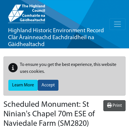
Highland Historic Environment Record
Clàr Àrainneachd Eachdraidheil na
Gàidhealtachd
To ensure you get the best experience, this website
uses cookies.
Learn More
Accept
Scheduled Monument:
St
Print
Ninian's Chapel 70m ESE of
Naviedale Farm
(SM2820)