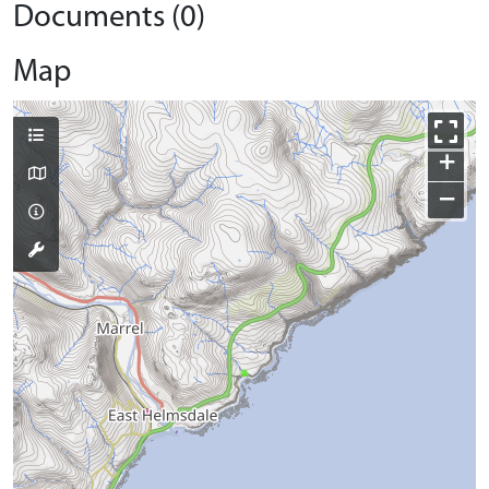
Documents (0)
Map
+
−