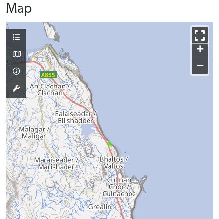
Map
+
−