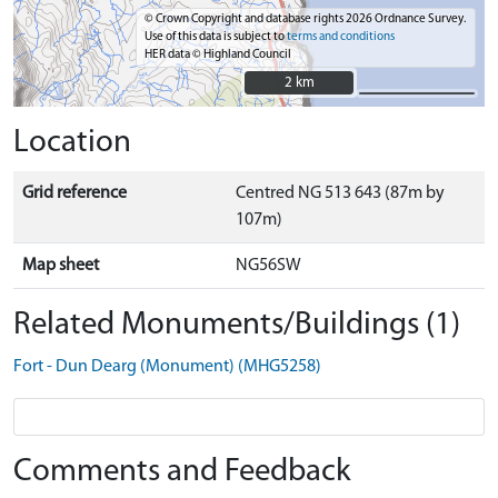
© Crown Copyright and database rights 2026 Ordnance Survey.
Use of this data is subject to
terms and conditions
HER data © Highland Council
2 km
2 km
Location
Grid reference
Centred NG 513 643 (87m by
107m)
Map sheet
NG56SW
Related Monuments/Buildings (1)
Fort - Dun Dearg (Monument) (MHG5258)
Comments and Feedback