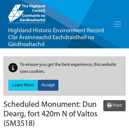
Highland Historic Environment Record
Clàr Àrainneachd Eachdraidheil na
Gàidhealtachd
To ensure you get the best experience, this website
uses cookies.
Learn More
Accept
Scheduled Monument:
Dun
Print
Dearg, fort 420m N of Valtos
(SM3518)