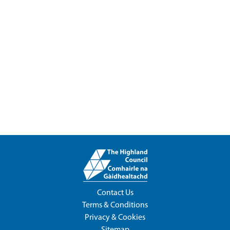
Contact Us
Terms & Conditions
Privacy & Cookies