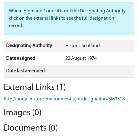
Where Highland Council is not the Designating Authority,
click on the external links to see the full designation
record.
Designating Authority
Historic Scotland
Date assigned
22 August 1974
Date last amended
External Links (1)
http://portal.historicenvironment.scot/designation/SM3518
Images (0)
Documents (0)