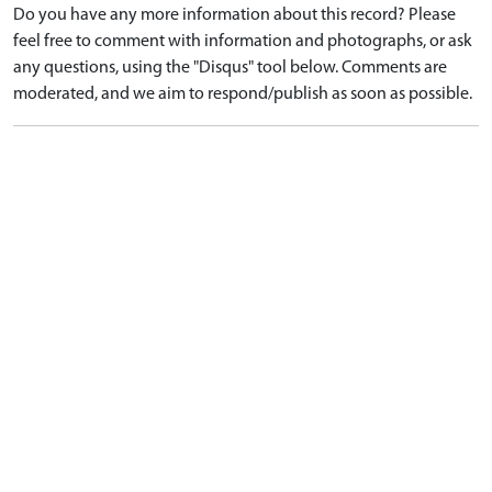
Do you have any more information about this record? Please
feel free to comment with information and photographs, or ask
any questions, using the "Disqus" tool below. Comments are
moderated, and we aim to respond/publish as soon as possible.