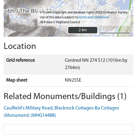
© Crown Copyright and database rights 2026 Ordnance Survey.
Use of this data is subject to
terms and conditions
HER data © Highland Council
2 km
2 km
Location
Grid reference
Centred NN 274 512 (1016m by
2764m)
Map sheet
NN25SE
Related Monuments/Buildings (1)
Caulfield's Military Road, Blackrock Cottages-Ba Cottages
(Monument) (MHG14488)