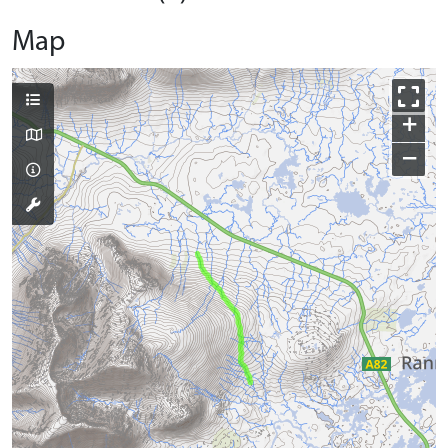
Map
+
−