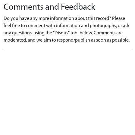
Comments and Feedback
Do you have any more information about this record? Please
feel free to comment with information and photographs, or ask
any questions, using the "Disqus" tool below. Comments are
moderated, and we aim to respond/publish as soon as possible.