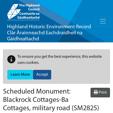
Highland Historic Environment Record
Clàr Àrainneachd Eachdraidheil na
Gàidhealtachd
To ensure you get the best experience, this website
uses cookies.
Learn More
Accept
Scheduled Monument:
Print
Blackrock Cottages-Ba
Cottages, military road
(SM2825)