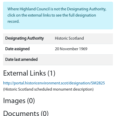
Where Highland Council is not the Designating Authority,
click on the external links to see the full designation
record.
Designating Authority
Historic Scotland
Date assigned
20 November 1969
Date last amended
External Links (1)
http://portal.historicenvironment.scot/designation/SM2825
(Historic Scotland scheduled monument description)
Images (0)
Documents (0)