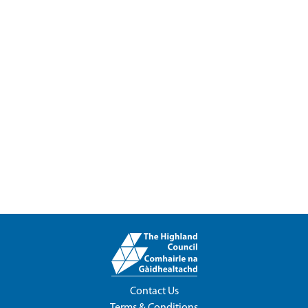
Contact Us