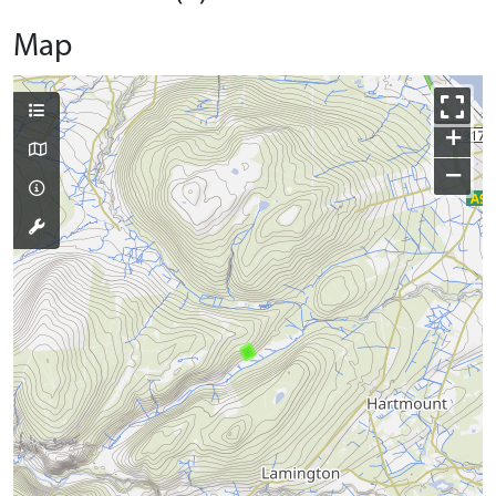
Map
+
−