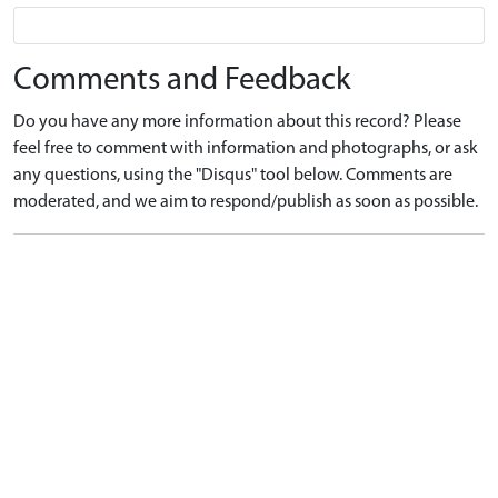
Comments and Feedback
Do you have any more information about this record? Please
feel free to comment with information and photographs, or ask
any questions, using the "Disqus" tool below. Comments are
moderated, and we aim to respond/publish as soon as possible.