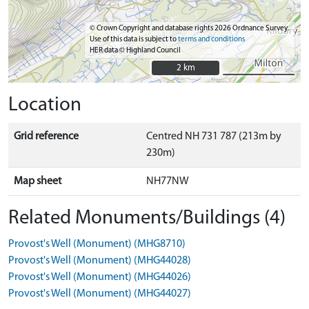
© Crown Copyright and database rights 2026 Ordnance Survey.
Use of this data is subject to
terms and conditions
HER data © Highland Council
2 km
2 km
Location
Grid reference
Centred NH 731 787 (213m by
230m)
Map sheet
NH77NW
Related Monuments/Buildings (4)
Provost's Well (Monument) (MHG8710)
Provost's Well (Monument) (MHG44028)
Provost's Well (Monument) (MHG44026)
Provost's Well (Monument) (MHG44027)