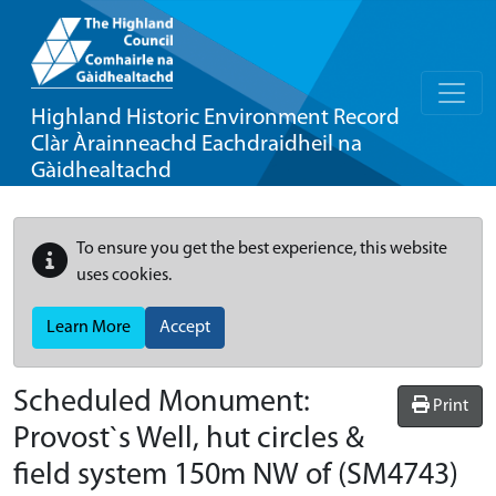
Highland Historic Environment Record
Clàr Àrainneachd Eachdraidheil na
Gàidhealtachd
To ensure you get the best experience, this website
uses cookies.
Learn More
Accept
Scheduled Monument:
Print
Provost`s Well, hut circles &
field system 150m NW of
(SM4743)