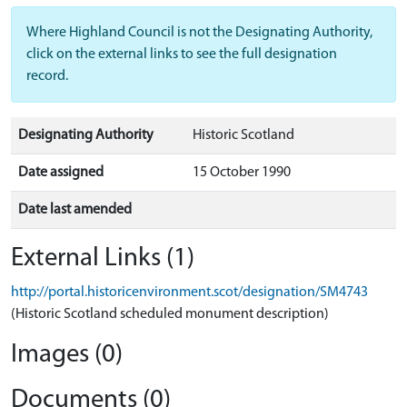
Where Highland Council is not the Designating Authority,
click on the external links to see the full designation
record.
Designating Authority
Historic Scotland
Date assigned
15 October 1990
Date last amended
External Links (1)
http://portal.historicenvironment.scot/designation/SM4743
(Historic Scotland scheduled monument description)
Images (0)
Documents (0)