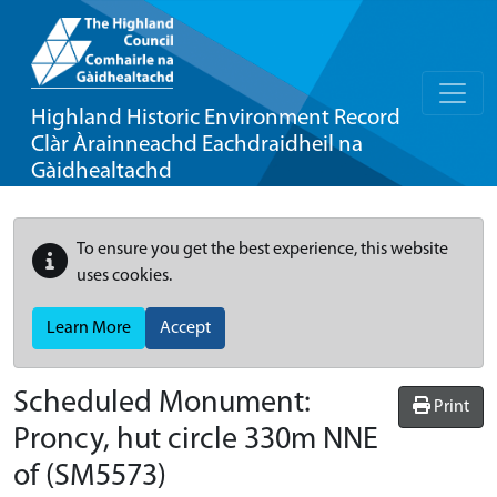
Highland Historic Environment Record
Clàr Àrainneachd Eachdraidheil na
Gàidhealtachd
To ensure you get the best experience, this website
uses cookies.
Learn More
Accept
Scheduled Monument:
Print
Proncy, hut circle 330m NNE
of
(SM5573)