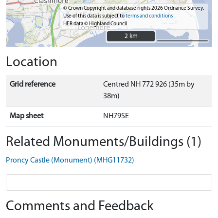
© Crown Copyright and database rights 2026 Ordnance Survey.
Use of this data is subject to
terms and conditions
HER data © Highland Council
2 km
2 km
Location
Grid reference
Centred NH 772 926 (35m by
38m)
Map sheet
NH79SE
Related Monuments/Buildings (1)
Proncy Castle (Monument) (MHG11732)
Comments and Feedback