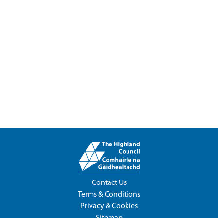
Contact Us
Terms & Conditions
Privacy & Cookies