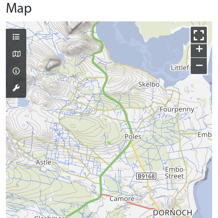
Map
+
−