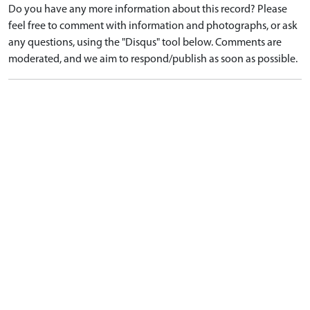
Do you have any more information about this record? Please
feel free to comment with information and photographs, or ask
any questions, using the "Disqus" tool below. Comments are
moderated, and we aim to respond/publish as soon as possible.