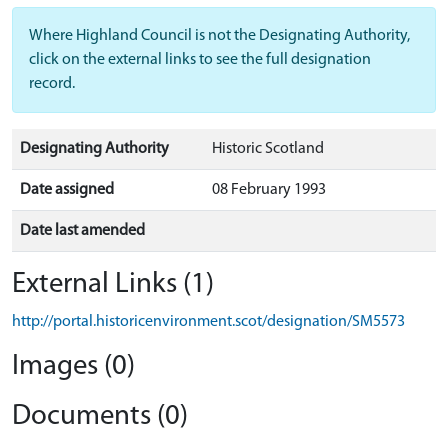
Where Highland Council is not the Designating Authority,
click on the external links to see the full designation
record.
Designating Authority
Historic Scotland
Date assigned
08 February 1993
Date last amended
External Links (1)
http://portal.historicenvironment.scot/designation/SM5573
Images (0)
Documents (0)