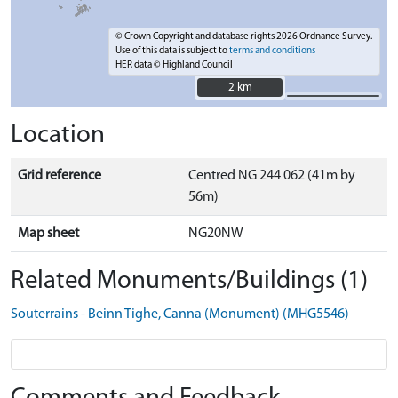
© Crown Copyright and database rights 2026 Ordnance Survey.
Use of this data is subject to
terms and conditions
HER data © Highland Council
2 km
2 km
Location
Grid reference
Centred NG 244 062 (41m by
56m)
Map sheet
NG20NW
Related Monuments/Buildings (1)
Souterrains - Beinn Tighe, Canna (Monument) (MHG5546)