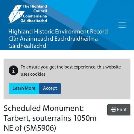
Highland Historic Environment Record
Clàr Àrainneachd Eachdraidheil na
Gàidhealtachd
To ensure you get the best experience, this website
uses cookies.
Learn More
Accept
Scheduled Monument:
Print
Tarbert, souterrains 1050m
NE of
(SM5906)