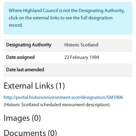
Where Highland Council is not the Designating Authority,
click on the external links to see the full designation
record.
Designating Authority
Historic Scotland
Date assigned
22 February 1994
Date last amended
External Links (1)
http://portal.historicenvironment.scot/designation/SM5906
(Historic Scotland scheduled monument description)
Images (0)
Documents (0)