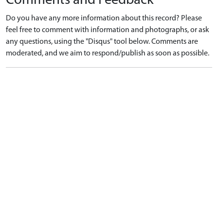
Comments and Feedback
Do you have any more information about this record? Please
feel free to comment with information and photographs, or ask
any questions, using the "Disqus" tool below. Comments are
moderated, and we aim to respond/publish as soon as possible.