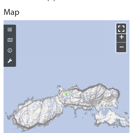
Map
+
−