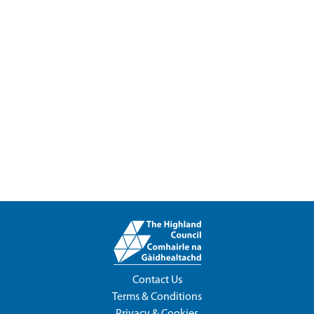
Contact Us
Terms & Conditions