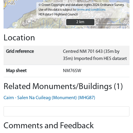
© Crown Copyright and database rights 2026 Ordnance Survey.
Use of this data is subject to
terms and conditions
HER data © Highland Council
2 km
2 km
Location
Grid reference
Centred NM 701 643 (35m by
35m) Imported from HES dataset
Map sheet
NM76SW
Related Monuments/Buildings (1)
Cairn - Salen Na Cuileag (Monument) (MHG87)
Comments and Feedback