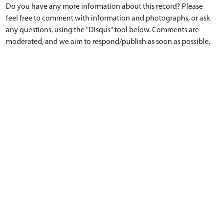
Do you have any more information about this record? Please
feel free to comment with information and photographs, or ask
any questions, using the "Disqus" tool below. Comments are
moderated, and we aim to respond/publish as soon as possible.