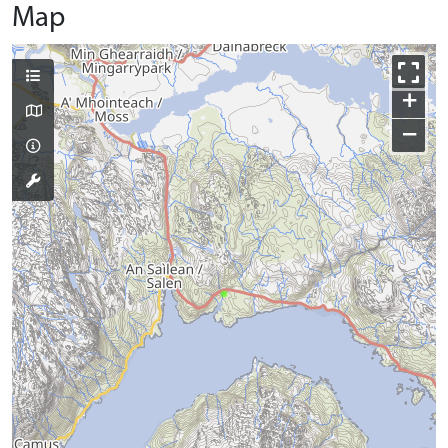
Map
+
−