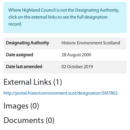
Where Highland Council is not the Designating Authority,
click on the external links to see the full designation
record.
Designating Authority
Historic Environment Scotland
Date assigned
28 August 2000
Date last amended
02 October 2019
External Links (1)
http://portal.historicenvironment.scot/designation/SM7802
Images (0)
Documents (0)