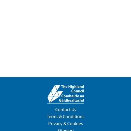
Contact Us
Terms & Conditions
Privacy & Cookies