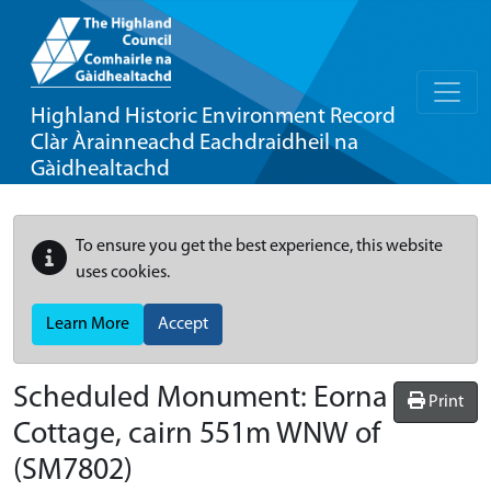
Highland Historic Environment Record
Clàr Àrainneachd Eachdraidheil na
Gàidhealtachd
To ensure you get the best experience, this website
uses cookies.
Learn More
Accept
Scheduled Monument:
Eorna
Print
Cottage, cairn 551m WNW of
(SM7802)