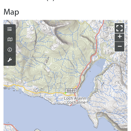
Map
+
−