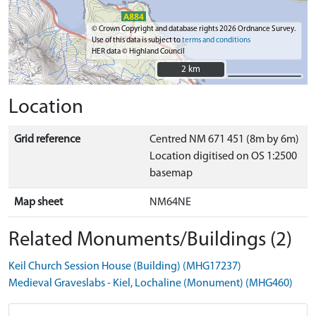
© Crown Copyright and database rights 2026 Ordnance Survey.
Use of this data is subject to
terms and conditions
HER data © Highland Council
2 km
2 km
Location
Grid reference
Centred NM 671 451 (8m by 6m)
Location digitised on OS 1:2500
basemap
Map sheet
NM64NE
Related Monuments/Buildings (2)
Keil Church Session House (Building) (MHG17237)
Medieval Graveslabs - Kiel, Lochaline (Monument) (MHG460)