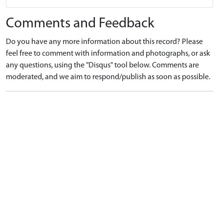
Comments and Feedback
Do you have any more information about this record? Please
feel free to comment with information and photographs, or ask
any questions, using the "Disqus" tool below. Comments are
moderated, and we aim to respond/publish as soon as possible.