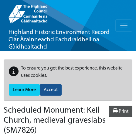
Highland Historic Environment Record
Clàr Àrainneachd Eachdraidheil na
Gàidhealtachd
To ensure you get the best experience, this website
uses cookies.
Learn More
Accept
Scheduled Monument:
Keil
Print
Church, medieval graveslabs
(SM7826)