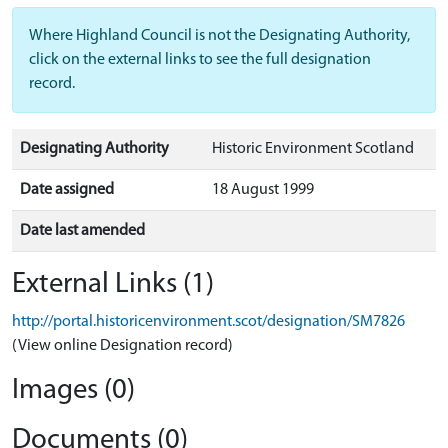
Where Highland Council is not the Designating Authority,
click on the external links to see the full designation
record.
Designating Authority
Historic Environment Scotland
Date assigned
18 August 1999
Date last amended
External Links (1)
http://portal.historicenvironment.scot/designation/SM7826
(View online Designation record)
Images (0)
Documents (0)