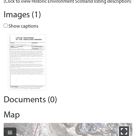
(Click to view Historic Environment Scotland listing description)
Images (1)
Show captions
Documents (0)
Map