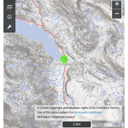
+
−
© Crown Copyright and database rights 2026 Ordnance Survey.
Use of this data is subject to
terms and conditions
HER data © Highland Council
2 km
2 km