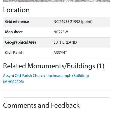
Location
Grid reference
NC 24933 21998 (point)
Map sheet
NC22SW
Geographical Area
SUTHERLAND
Civil Parish
ASSYNT
Related Monuments/Buildings (1)
Assynt Old Parish Church - Inchnadamph (Building)
(MHG12106)
Comments and Feedback