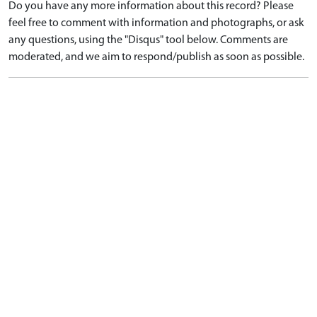
Do you have any more information about this record? Please
feel free to comment with information and photographs, or ask
any questions, using the "Disqus" tool below. Comments are
moderated, and we aim to respond/publish as soon as possible.