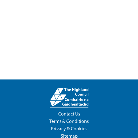
Contact Us
Terms & Conditions
Privacy & Cookies
Sitemap