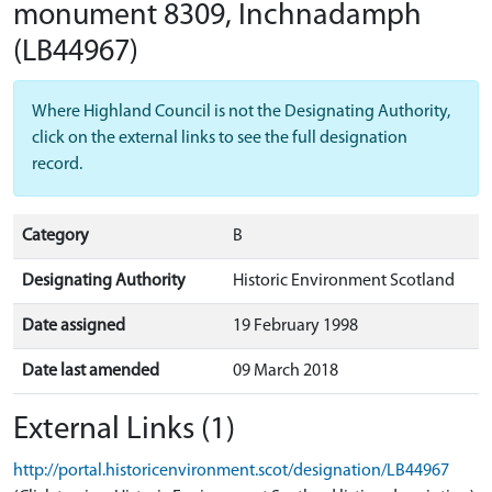
monument 8309, Inchnadamph
(LB44967)
Where Highland Council is not the Designating Authority,
click on the external links to see the full designation
record.
Category
B
Designating Authority
Historic Environment Scotland
Date assigned
19 February 1998
Date last amended
09 March 2018
External Links (1)
http://portal.historicenvironment.scot/designation/LB44967