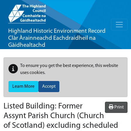
Highland Historic Environment Record
Clàr Àrainneachd Eachdraidheil na
Gàidhealtachd
To ensure you get the best experience, this website
uses cookies.
Learn More
Accept
Listed Building:
Former
Print
Assynt Parish Church (Church
of Scotland) excluding scheduled