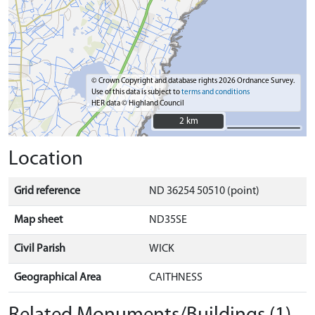
© Crown Copyright and database rights 2026 Ordnance Survey.
Use of this data is subject to
terms and conditions
HER data © Highland Council
2 km
2 km
Location
Grid reference
ND 36254 50510 (point)
Map sheet
ND35SE
Civil Parish
WICK
Geographical Area
CAITHNESS