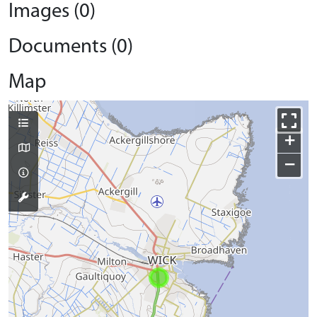
Images (0)
Documents (0)
Map
+
−