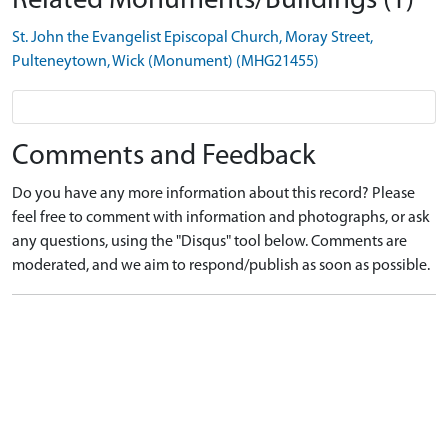
Related Monuments/Buildings (1)
St. John the Evangelist Episcopal Church, Moray Street,
Pulteneytown, Wick (Monument) (MHG21455)
Comments and Feedback
Do you have any more information about this record? Please
feel free to comment with information and photographs, or ask
any questions, using the "Disqus" tool below. Comments are
moderated, and we aim to respond/publish as soon as possible.