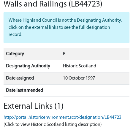
Walls and Railings
(LB44723)
Where Highland Council is not the Designating Authority,
click on the external links to see the full designation
record.
Category
B
Designating Authority
Historic Scotland
Date assigned
10 October 1997
Date last amended
External Links (1)
http://portal.historicenvironment.scot/designation/LB44723
(Click to view Historic Scotland listing description)