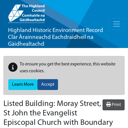
Highland Historic Environment Record
Clàr Àrainneachd Eachdraidheil na
Gàidhealtachd
To ensure you get the best experience, this website
uses cookies.
Learn More
Accept
Listed Building:
Moray Street,
Print
St John the Evangelist
Episcopal Church with Boundary