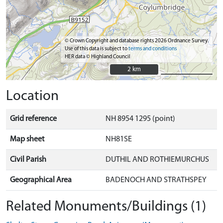
© Crown Copyright and database rights 2026 Ordnance Survey.
Use of this data is subject to
terms and conditions
HER data © Highland Council
2 km
2 km
Location
Grid reference
NH 8954 1295 (point)
Map sheet
NH81SE
Civil Parish
DUTHIL AND ROTHIEMURCHUS
Geographical Area
BADENOCH AND STRATHSPEY
Related Monuments/Buildings (1)