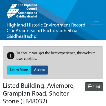
Highland Historic Environment Record
Clàr Àrainneachd Eachdraidheil na
Gàidhealtachd
To ensure you get the best experience, this website
uses cookies.
Learn More
Accept
Listed Building:
Aviemore,
Print
Grampian Road, Shelter
Stone
(LB48032)