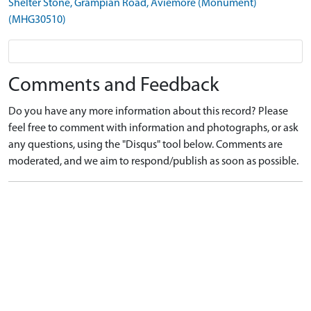
Shelter Stone, Grampian Road, Aviemore (Monument)
(MHG30510)
Comments and Feedback
Do you have any more information about this record? Please
feel free to comment with information and photographs, or ask
any questions, using the "Disqus" tool below. Comments are
moderated, and we aim to respond/publish as soon as possible.