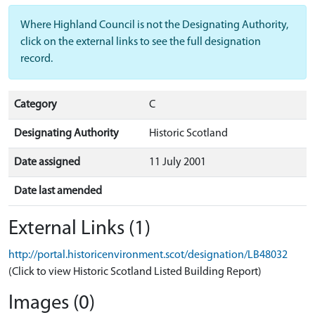
Where Highland Council is not the Designating Authority,
click on the external links to see the full designation
record.
Category
C
Designating Authority
Historic Scotland
Date assigned
11 July 2001
Date last amended
External Links (1)
http://portal.historicenvironment.scot/designation/LB48032
(Click to view Historic Scotland Listed Building Report)
Images (0)