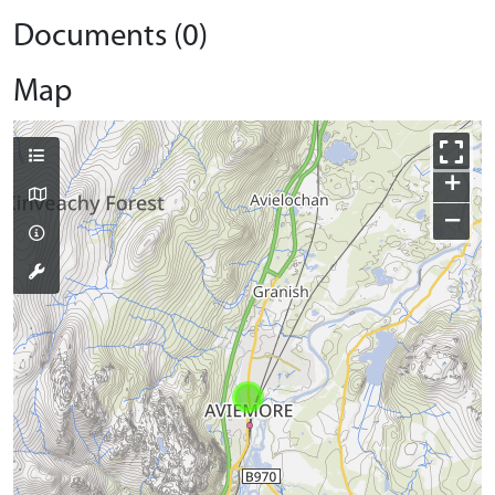
Documents (0)
Map
+
−