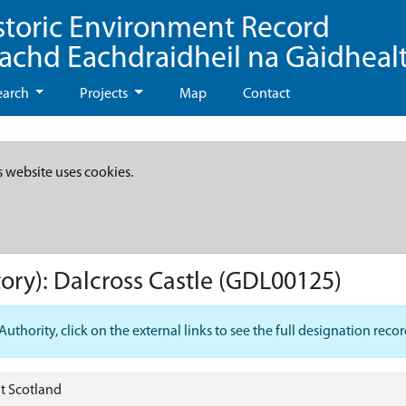
storic Environment Record
eachd Eachdraidheil na Gàidheal
earch
Projects
Map
Contact
s website uses cookies.
ory):
Dalcross Castle
(GDL00125)
hority, click on the external links to see the full designation recor
t Scotland