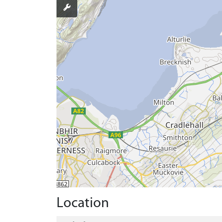
Location