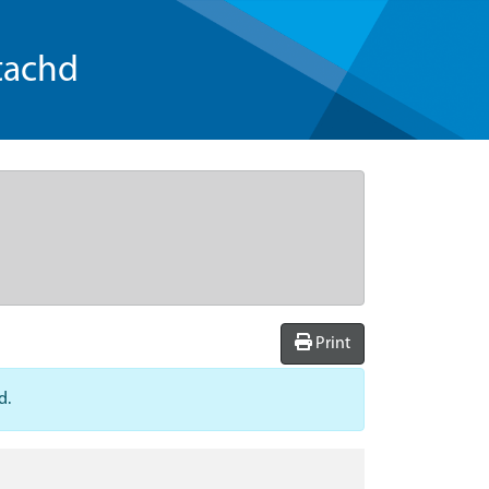
tachd
Print
d.