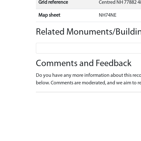
Grid reference
Centred NH 77882 4
Map sheet
NH74NE
Related Monuments/Buildin
Comments and Feedback
Do you have any more information about this recor
below. Comments are moderated, and we aim to re