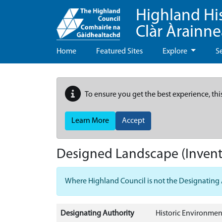
Highland Hi
Clàr Àrainn
Home
Featured Sites
Explore
S
To ensure you get the best experience, thi
Learn More
Accept
Designed Landscape (Invent
Where Highland Council is not the Designating Aut
Designating Authority
Historic Environmen