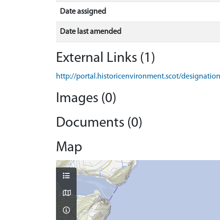
Date assigned
Date last amended
External Links (1)
http://portal.historicenvironment.scot/designati
Images (0)
Documents (0)
Map