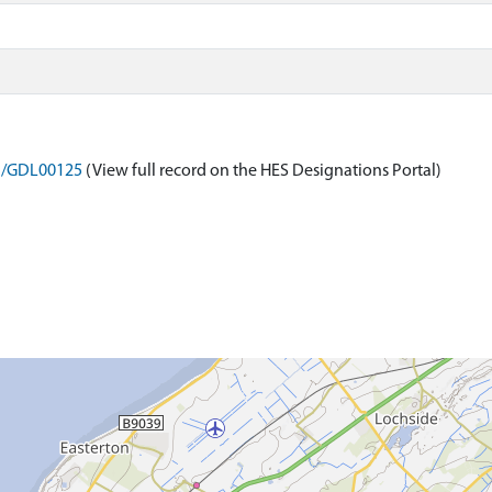
on/GDL00125
(View full record on the HES Designations Portal)