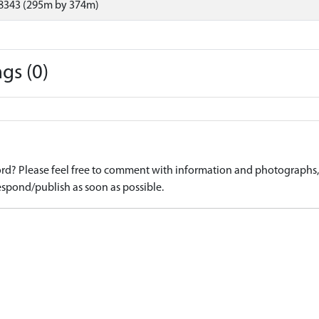
8343 (295m by 374m)
gs (0)
d? Please feel free to comment with information and photographs, o
spond/publish as soon as possible.