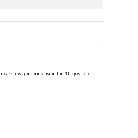
r ask any questions, using the "Disqus" tool