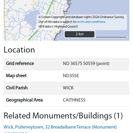
© Crown Copyright and database rights 2026 Ordnance Survey.
Use of this data is subject to
terms and conditions
HER data © Highland Council
2 km
2 km
Location
Grid reference
ND 36575 50559 (point)
Map sheet
ND35SE
Civil Parish
WICK
Geographical Area
CAITHNESS
Related Monuments/Buildings (1)
Wick, Pulteneytown, 32 Breadalbane Terrace (Monument)