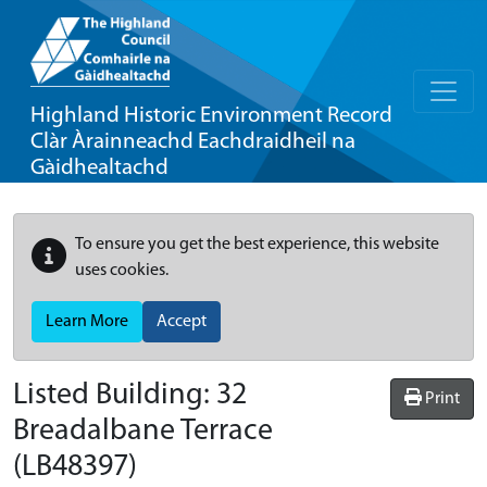
Highland Historic Environment Record
Clàr Àrainneachd Eachdraidheil na
Gàidhealtachd
To ensure you get the best experience, this website
uses cookies.
Learn More
Accept
Listed Building:
32
Print
Breadalbane Terrace
(LB48397)