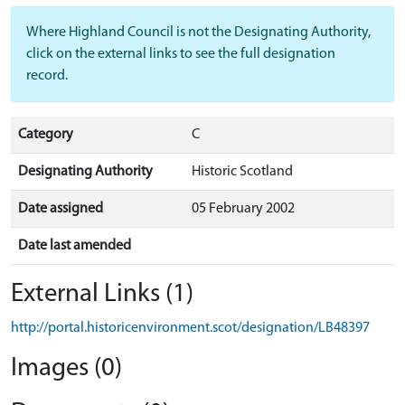
Where Highland Council is not the Designating Authority,
click on the external links to see the full designation
record.
Category
C
Designating Authority
Historic Scotland
Date assigned
05 February 2002
Date last amended
External Links (1)
http://portal.historicenvironment.scot/designation/LB48397
Images (0)