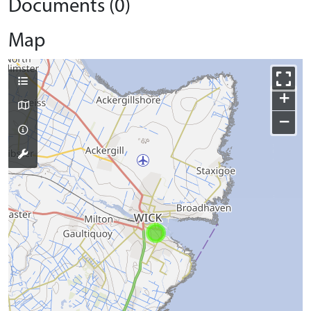
Documents (0)
Map
+
−