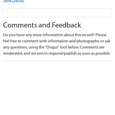
(MHG24056)
Comments and Feedback
Do you have any more information about this record? Please
feel free to comment with information and photographs, or ask
any questions, using the "Disqus" tool below. Comments are
moderated, and we aim to respond/publish as soon as possible.