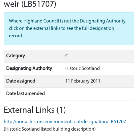
weir
(LB51707)
Where Highland Council is not the Designating Authority,
click on the external links to see the full designation
record.
Category
C
Designating Authority
Historic Scotland
Date assigned
11 February 2011
Date last amended
External Links (1)
http://portal.historicenvironment.scot/designation/LB51707
(Historic Scotland listed building description)