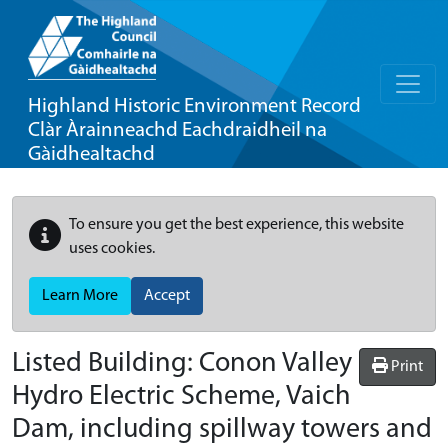
Highland Historic Environment Record
Clàr Àrainneachd Eachdraidheil na
Gàidhealtachd
To ensure you get the best experience, this website
uses cookies.
Learn More
Accept
Listed Building:
Conon Valley
Print
Hydro Electric Scheme, Vaich
Dam, including spillway towers and