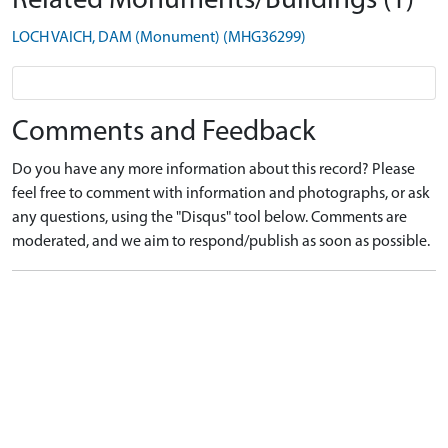
Related Monuments/Buildings (1)
LOCH VAICH, DAM (Monument) (MHG36299)
Comments and Feedback
Do you have any more information about this record? Please
feel free to comment with information and photographs, or ask
any questions, using the "Disqus" tool below. Comments are
moderated, and we aim to respond/publish as soon as possible.