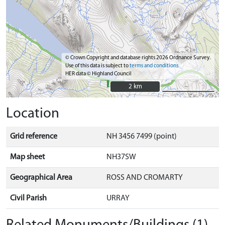
© Crown Copyright and database rights 2026 Ordnance Survey.
Use of this data is subject to
terms and conditions
HER data © Highland Council
2 km
2 km
Location
Grid reference
NH 3456 7499 (point)
Map sheet
NH37SW
Geographical Area
ROSS AND CROMARTY
Civil Parish
URRAY