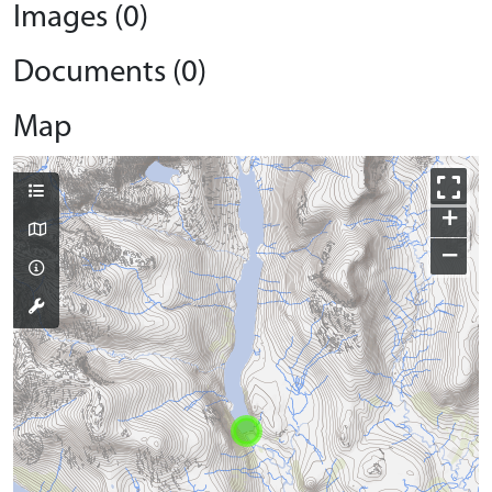
Images (0)
Documents (0)
Map
+
−