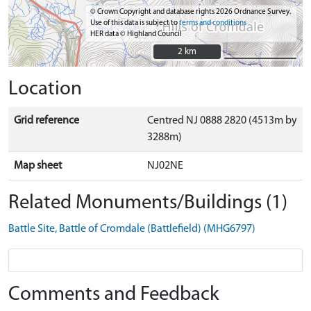
© Crown Copyright and database rights 2026 Ordnance Survey.
Use of this data is subject to
terms and conditions
HER data © Highland Council
2 km
2 km
Location
Grid reference
Centred NJ 0888 2820 (4513m by
3288m)
Map sheet
NJ02NE
Related Monuments/Buildings (1)
Battle Site, Battle of Cromdale (Battlefield) (MHG6797)
Comments and Feedback