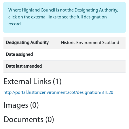
Where Highland Council is not the Designating Authority,
click on the external links to see the full designation
record.
Designating Authority
Historic Environment Scotland
Date assigned
Date last amended
External Links (1)
http://portal.historicenvironment.scot/designation/BTL20
Images (0)
Documents (0)