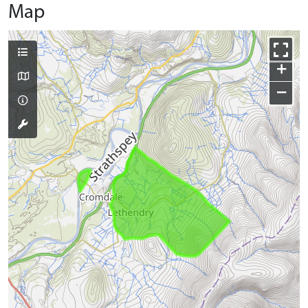
Map
+
−