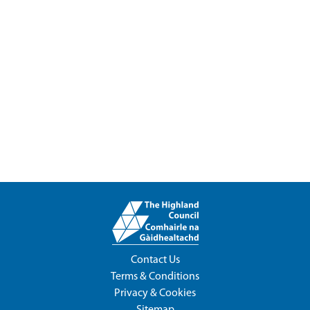
Contact Us
Terms & Conditions
Privacy & Cookies