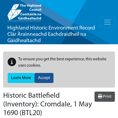
Highland Historic Environment Record
Clàr Àrainneachd Eachdraidheil na
Gàidhealtachd
To ensure you get the best experience, this website
uses cookies.
Learn More
Accept
Historic Battlefield
Print
(Inventory):
Cromdale, 1 May
1690
(BTL20)