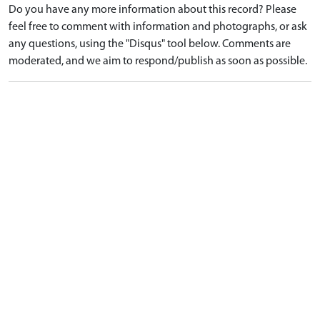
Do you have any more information about this record? Please
feel free to comment with information and photographs, or ask
any questions, using the "Disqus" tool below. Comments are
moderated, and we aim to respond/publish as soon as possible.