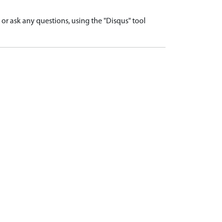
r ask any questions, using the "Disqus" tool