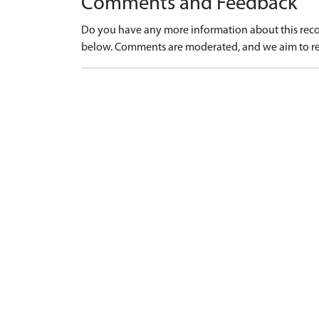
Comments and Feedback
Do you have any more information about this recor
below. Comments are moderated, and we aim to re