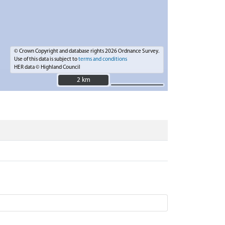
© Crown Copyright and database rights 2026 Ordnance Survey.
Use of this data is subject to
terms and conditions
HER data © Highland Council
2 km
2 km