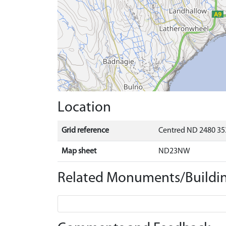
Location
Grid reference
Centred ND 2480 35
Map sheet
ND23NW
Related Monuments/Buildin