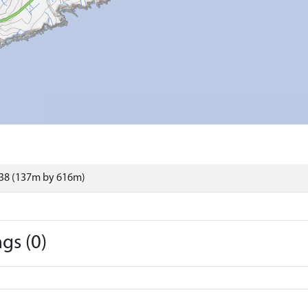
38 (137m by 616m)
gs (0)