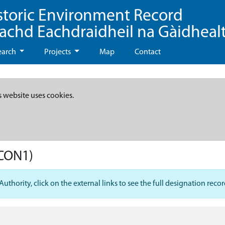
storic Environment Record
eachd Eachdraidheil na Gàidheal
earch
Projects
Map
Contact
s website uses cookies.
CON1)
hority, click on the external links to see the full designation recor