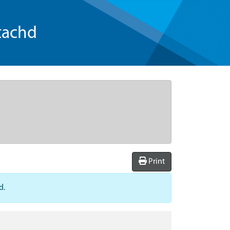
tachd
Print
d.