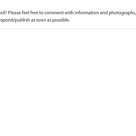
d? Please feel free to comment with information and photographs, o
spond/publish as soon as possible.