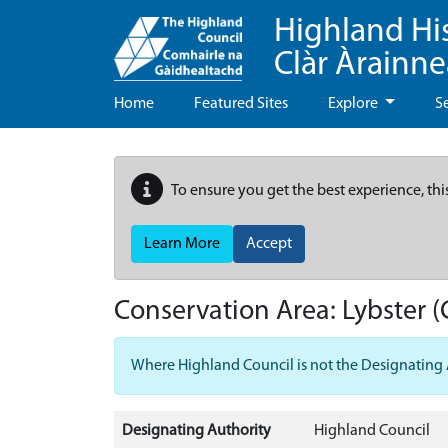
Highland Hi
Clàr Àrainn
Home
Featured Sites
Explore
S
To ensure you get the best experience, thi
Learn More
Accept
Conservation Area:
Lybster
(
Where Highland Council is not the Designating Aut
Designating Authority
Highland Council