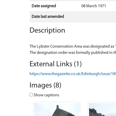
Date assigned
08 March 1971
Date last amended
Description
The Lybster Conservation Area was designated as '
External Links (1)
https://www.thegazette.co.uk/Edinburgh/issue/1
Images (8)
Show captions