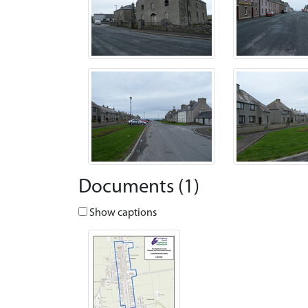
Documents (1)
Show captions