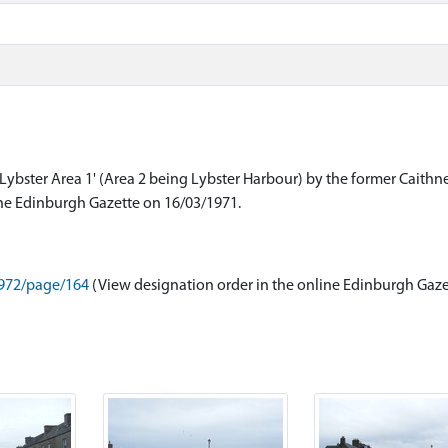
Lybster Area 1' (Area 2 being Lybster Harbour) by the former Caithn
8972/page/164
(View designation order in the online Edinburgh Gaze