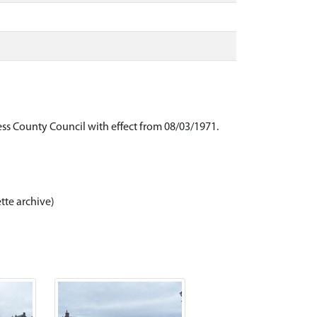
ess County Council with effect from 08/03/1971.
tte archive)