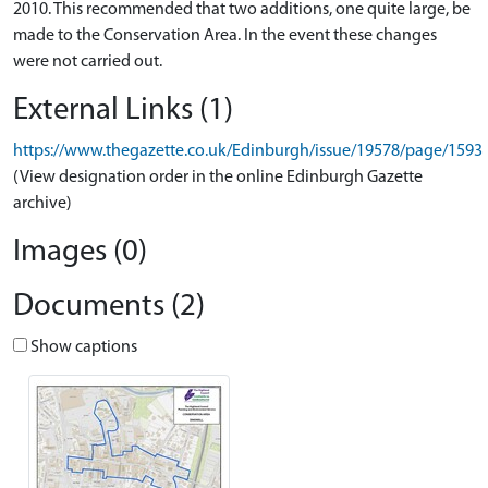
2010. This recommended that two additions, one quite large, be
made to the Conservation Area. In the event these changes
External Links (1)
https://www.thegazette.co.uk/Edinburgh/issue/19578/page/1593
(View designation order in the online Edinburgh Gazette
archive)
Images (0)
Documents (2)
Show captions