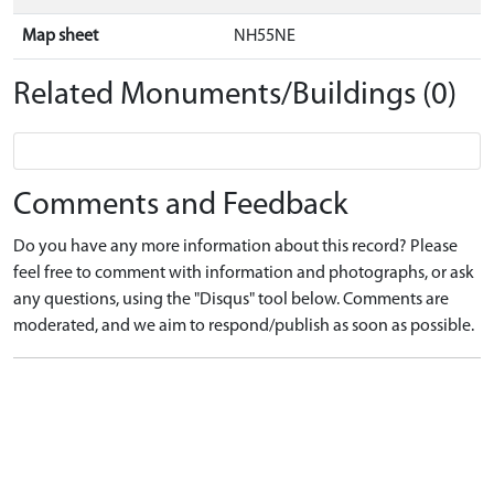
Map sheet
NH55NE
Related Monuments/Buildings (0)
Comments and Feedback
Do you have any more information about this record? Please
feel free to comment with information and photographs, or ask
any questions, using the "Disqus" tool below. Comments are
moderated, and we aim to respond/publish as soon as possible.