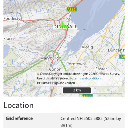
© Crown Copyright and database rights 2026 Ordnance Survey.
Use of this data is subject to
terms and conditions
HER data © Highland Council
2 km
2 km
Location
Grid reference
Centred NH 5505 5882 (525m by
391m)