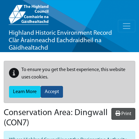
Highland Historic Environment Record
Clàr Àrainneachd Eachdraidheil na
Gàidhealtachd
To ensure you get the best experience, this website
uses cookies.
Learn More
Accept
Conservation Area:
Dingwall
Print
(CON7)