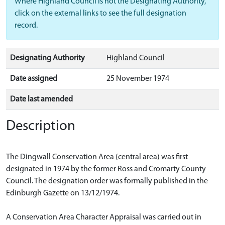
Where Highland Council is not the Designating Authority,
click on the external links to see the full designation
record.
Designating Authority
Highland Council
Date assigned
25 November 1974
Date last amended
Description
The Dingwall Conservation Area (central area) was first
designated in 1974 by the former Ross and Cromarty County
Council. The designation order was formally published in the
Edinburgh Gazette on 13/12/1974.
A Conservation Area Character Appraisal was carried out in