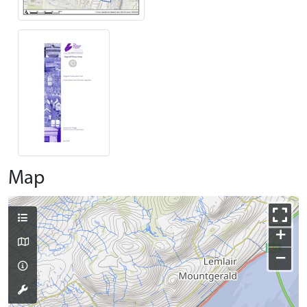
Map
+
−