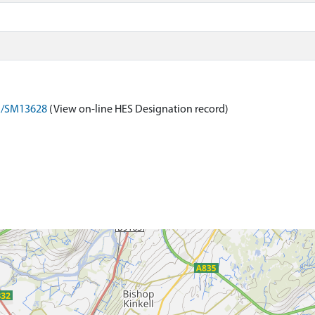
on/SM13628
(View on-line HES Designation record)