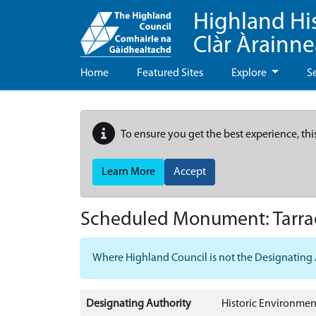
Highland Hi
Clàr Àrainn
Home
Featured Sites
Explore
S
To ensure you get the best experience, thi
Learn More
Accept
Scheduled Monument:
Tarr
Where Highland Council is not the Designating Aut
Designating Authority
Historic Environmen