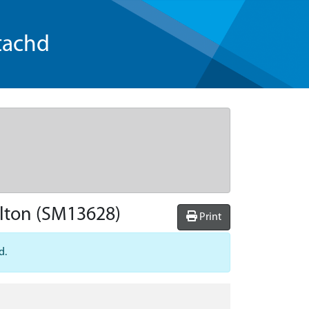
tachd
lton
(SM13628)
Print
d.