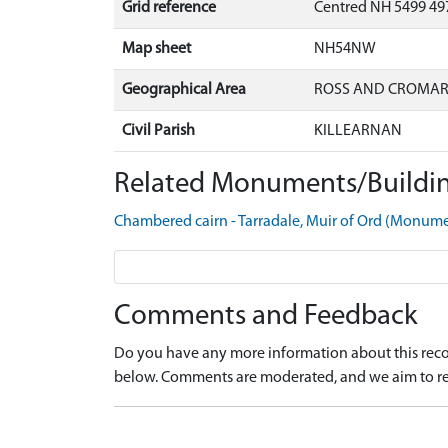
Grid reference
Centred NH 5499 49
Map sheet
NH54NW
Geographical Area
ROSS AND CROMA
Civil Parish
KILLEARNAN
Related Monuments/Buildin
Chambered cairn - Tarradale, Muir of Ord (Monu
Comments and Feedback
Do you have any more information about this recor
below. Comments are moderated, and we aim to re