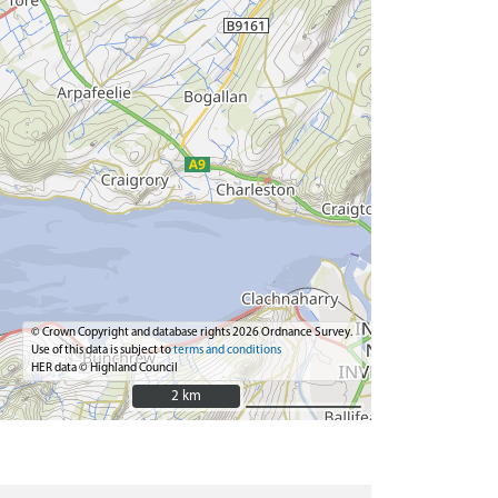
© Crown Copyright and database rights 2026 Ordnance Survey.
Use of this data is subject to
terms and conditions
HER data © Highland Council
2 km
2 km