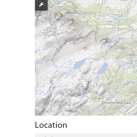
Location