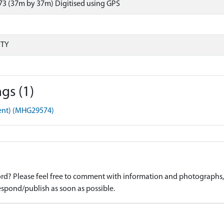
73 (37m by 37m) Digitised using GPS
RTY
gs (1)
ment) (MHG29574)
d? Please feel free to comment with information and photographs, o
spond/publish as soon as possible.