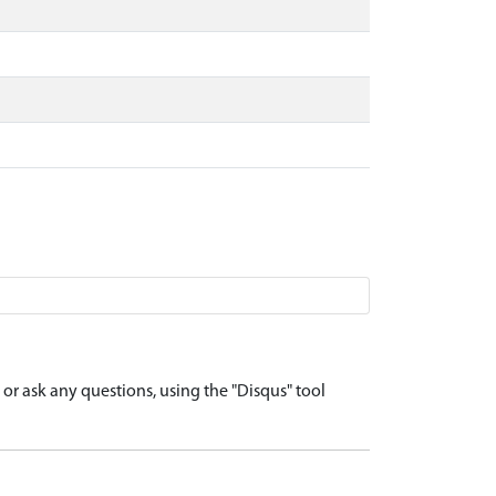
r ask any questions, using the "Disqus" tool