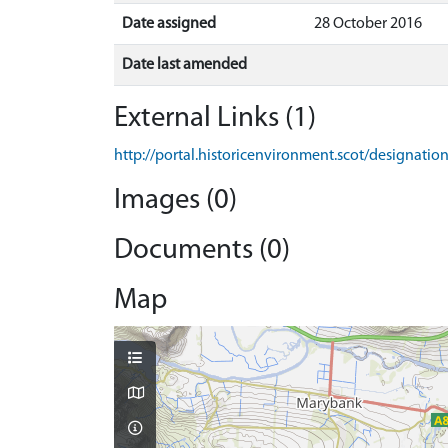
Date assigned
28 October 2016
Date last amended
External Links (1)
http://portal.historicenvironment.scot/designati
Images (0)
Documents (0)
Map