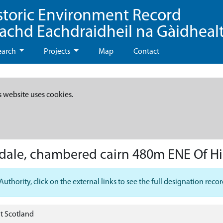
storic Environment Record
eachd Eachdraidheil na Gàidheal
earch
Projects
Map
Contact
s website uses cookies.
adale, chambered cairn 480m ENE Of Hi
hority, click on the external links to see the full designation recor
t Scotland