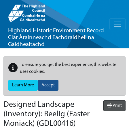
Highland Historic Environment Record
Clàr Àrainneachd Eachdraidheil na
Gàidhealtachd
To ensure you get the best experience, this website
uses cookies.
Learn More
Accept
Designed Landscape
Print
(Inventory):
Reelig (Easter
Moniack)
(GDL00416)