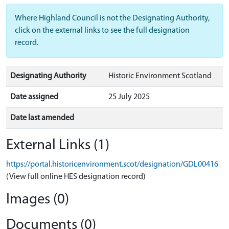
Where Highland Council is not the Designating Authority,
click on the external links to see the full designation
record.
Designating Authority
Historic Environment Scotland
Date assigned
25 July 2025
Date last amended
External Links (1)
https://portal.historicenvironment.scot/designation/GDL00416
(View full online HES designation record)
Images (0)
Documents (0)