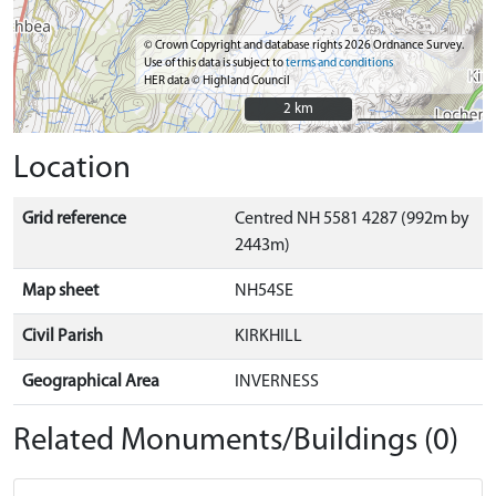
© Crown Copyright and database rights 2026 Ordnance Survey.
Use of this data is subject to
terms and conditions
HER data © Highland Council
2 km
2 km
Location
Grid reference
Centred NH 5581 4287 (992m by
2443m)
Map sheet
NH54SE
Civil Parish
KIRKHILL
Geographical Area
INVERNESS
Related Monuments/Buildings (0)