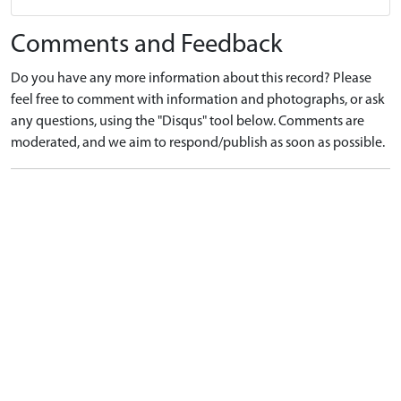
Comments and Feedback
Do you have any more information about this record? Please
feel free to comment with information and photographs, or ask
any questions, using the "Disqus" tool below. Comments are
moderated, and we aim to respond/publish as soon as possible.