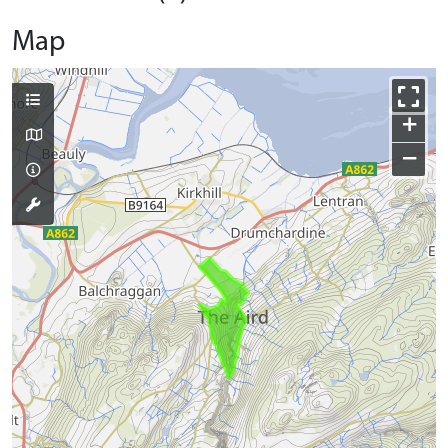
Map
+
−