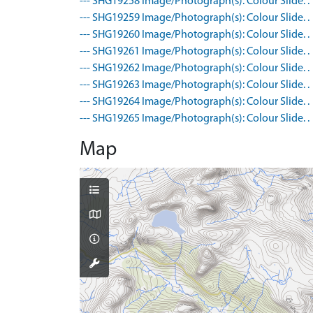
--- SHG19258 Image/Photograph(s): Colour Slide. .
--- SHG19259 Image/Photograph(s): Colour Slide. .
--- SHG19260 Image/Photograph(s): Colour Slide. .
--- SHG19261 Image/Photograph(s): Colour Slide. .
--- SHG19262 Image/Photograph(s): Colour Slide. .
--- SHG19263 Image/Photograph(s): Colour Slide. .
--- SHG19264 Image/Photograph(s): Colour Slide. .
--- SHG19265 Image/Photograph(s): Colour Slide. .
Map