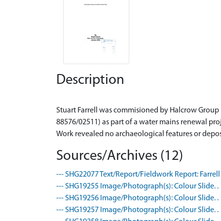
Description
Stuart Farrell was commisioned by Halcrow Group L
88576/02511) as part of a water mains renewal proj
Sources/Archives (12)
--- SHG22077 Text/Report/Fieldwork Report: Farrell 
--- SHG19255 Image/Photograph(s): Colour Slide. .
--- SHG19256 Image/Photograph(s): Colour Slide. .
--- SHG19257 Image/Photograph(s): Colour Slide. .