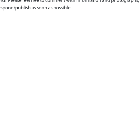
d? Please feel free to comment with information and photographs, o
spond/publish as soon as possible.