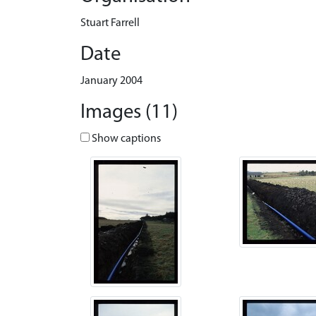
Stuart Farrell
Date
January 2004
Images (11)
Show captions