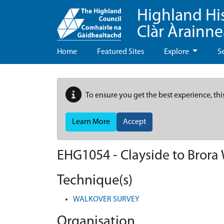
Highland Hi
Clàr Àrainn
Home
Featured Sites
Explore
S
To ensure you get the best experience, thi
Learn More
Accept
EHG1054
-
Clayside to Brora
Technique(s)
WALKOVER SURVEY
Organisation