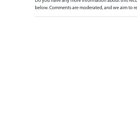
Do you have any more information about this recor
below. Comments are moderated, and we aim to re