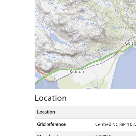
Location
Location
Grid reference
Centred NC 8844 02