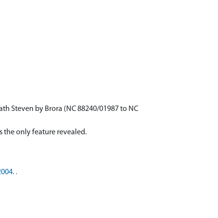
rath Steven by Brora (NC 88240/01987 to NC
004. .