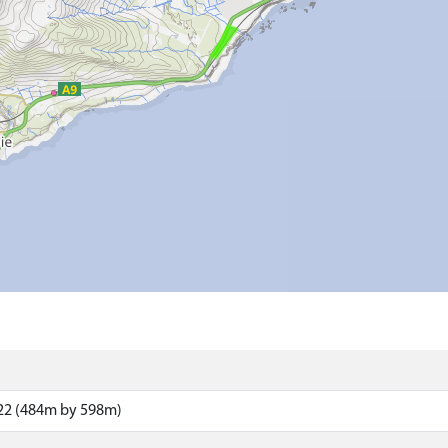
22 (484m by 598m)