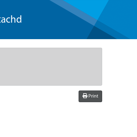
tachd
Print