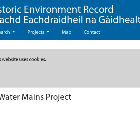
storic Environment Record
eachd Eachdraidheil na Gàidheal
earch
Projects
Map
Contact
s website uses cookies.
 Water Mains Project