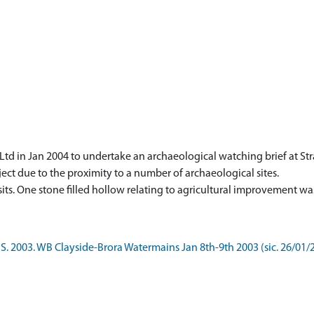
td in Jan 2004 to undertake an archaeological watching brief at St
ect due to the proximity to a number of archaeological sites.
S. 2003. WB Clayside-Brora Watermains Jan 8th-9th 2003 (sic. 26/01/2