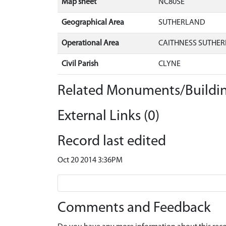
Map sheet
NC80SE
Geographical Area
SUTHERLAND
Operational Area
CAITHNESS SUTHER
Civil Parish
CLYNE
Related Monuments/Buildin
External Links (0)
Record last edited
Oct 20 2014 3:36PM
Comments and Feedback