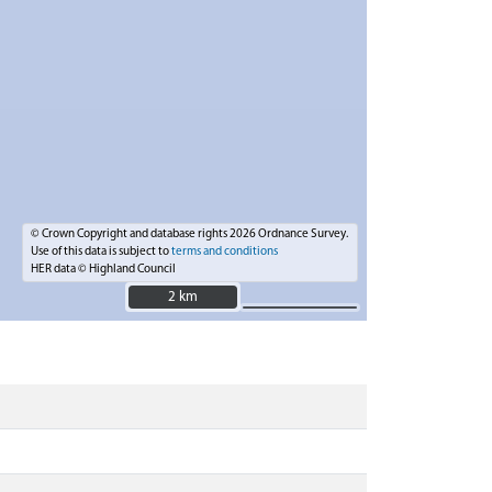
© Crown Copyright and database rights 2026 Ordnance Survey.
Use of this data is subject to
terms and conditions
HER data © Highland Council
2 km
2 km