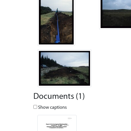
Documents (1)
Show captions