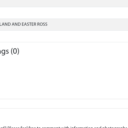
LAND AND EASTER ROSS
gs (0)