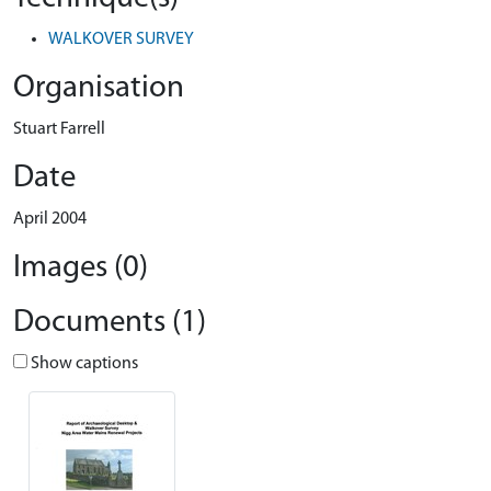
WALKOVER SURVEY
Organisation
Stuart Farrell
Date
April 2004
Images (0)
Documents (1)
Show captions