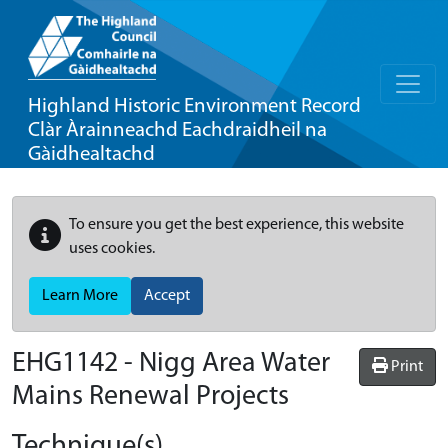
Highland Historic Environment Record
Clàr Àrainneachd Eachdraidheil na
Gàidhealtachd
To ensure you get the best experience, this website
uses cookies.
Learn More
Accept
EHG1142
-
Nigg Area Water
Print
Mains Renewal Projects
Technique(s)