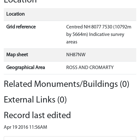
Location
Location
Grid reference
Centred NH 8077 7530 (10792m
by 5664m) Indicative survey
areas
Map sheet
NH87NW
Geographical Area
ROSS AND CROMARTY
Related Monuments/Buildings (0)
External Links (0)
Record last edited
Apr 19 2016 11:56AM