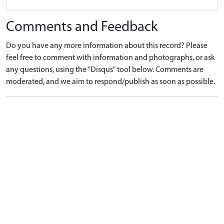
Comments and Feedback
Do you have any more information about this record? Please
feel free to comment with information and photographs, or ask
any questions, using the "Disqus" tool below. Comments are
moderated, and we aim to respond/publish as soon as possible.