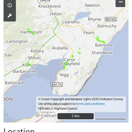
−
© Crown Copyright and database rights 2026 Ordnance Survey.
Use of this data is subject to
terms and conditions
HER data © Highland Council
5 km
5 km