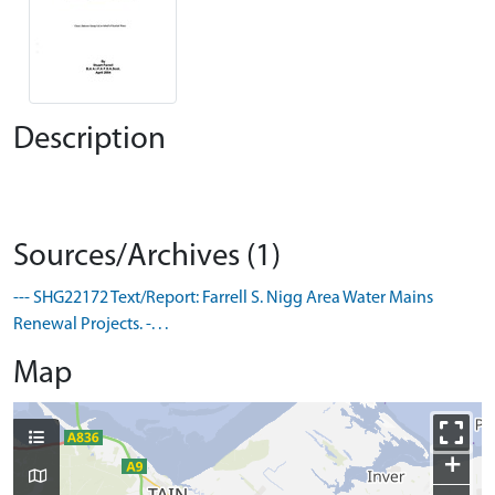
Description
Sources/Archives (1)
--- SHG22172 Text/Report: Farrell S. Nigg Area Water Mains
Renewal Projects. -. . .
Map
+