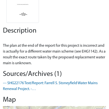
Description
The plan at the end of the report for this project is incorrect and
is actually for a different water main scheme (see EHG1142). As a
result the exact route taken by the proposed replacement water
Sources/Archives (1)
--- SHG22176 Text/Report: Farrell S. Stoneyfield Water Mains
Renewal Project. -. . .
Map