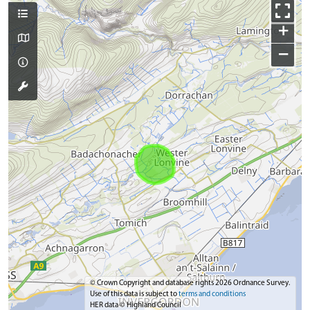
+
−
© Crown Copyright and database rights 2026 Ordnance Survey.
Use of this data is subject to
terms and conditions
HER data © Highland Council