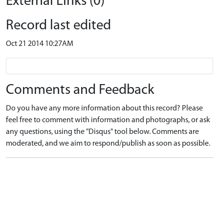
External Links (0)
Record last edited
Oct 21 2014 10:27AM
Comments and Feedback
Do you have any more information about this record? Please
feel free to comment with information and photographs, or ask
any questions, using the "Disqus" tool below. Comments are
moderated, and we aim to respond/publish as soon as possible.