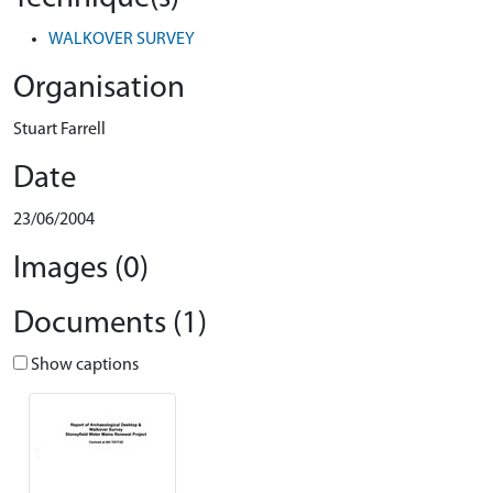
WALKOVER SURVEY
Organisation
Stuart Farrell
Date
23/06/2004
Images (0)
Documents (1)
Show captions