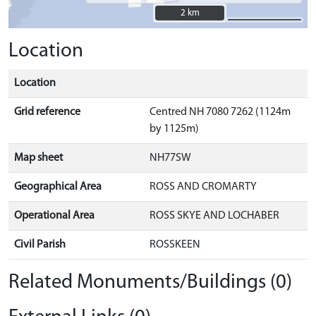
2 km
2 km
Location
Location
Grid reference
Centred NH 7080 7262 (1124m
by 1125m)
Map sheet
NH77SW
Geographical Area
ROSS AND CROMARTY
Operational Area
ROSS SKYE AND LOCHABER
Civil Parish
ROSSKEEN
Related Monuments/Buildings (0)