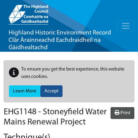
Highland Historic Environment Record
Clàr Àrainneachd Eachdraidheil na
Gàidhealtachd
To ensure you get the best experience, this website
uses cookies.
Learn More
Accept
EHG1148
-
Stoneyfield Water
Print
Mains Renewal Project
Technique(s)