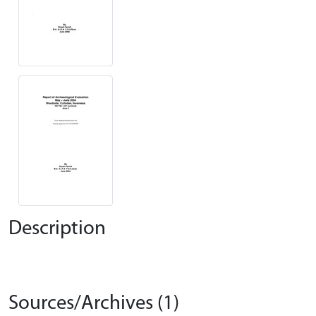
Description
Sources/Archives (1)