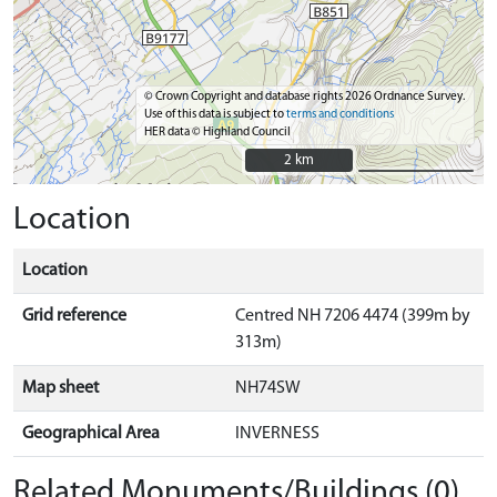
© Crown Copyright and database rights 2026 Ordnance Survey.
Use of this data is subject to
terms and conditions
HER data © Highland Council
2 km
2 km
Location
Location
Grid reference
Centred NH 7206 4474 (399m by
313m)
Map sheet
NH74SW
Geographical Area
INVERNESS
Related Monuments/Buildings (0)