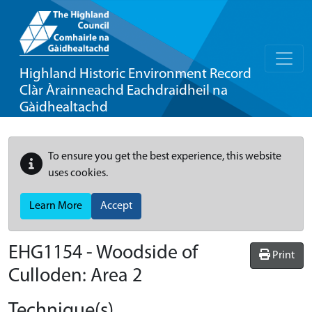
Highland Historic Environment Record
Clàr Àrainneachd Eachdraidheil na
Gàidhealtachd
To ensure you get the best experience, this website
uses cookies.
Learn More
Accept
EHG1154
-
Woodside of
Print
Culloden: Area 2
Technique(s)