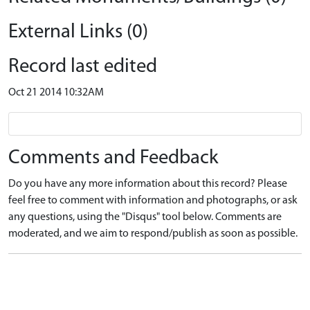
External Links (0)
Record last edited
Oct 21 2014 10:32AM
Comments and Feedback
Do you have any more information about this record? Please
feel free to comment with information and photographs, or ask
any questions, using the "Disqus" tool below. Comments are
moderated, and we aim to respond/publish as soon as possible.