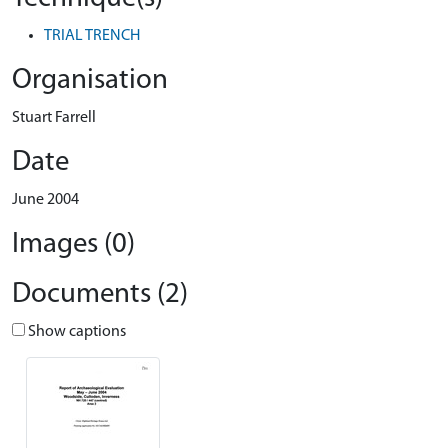
TRIAL TRENCH
Organisation
Stuart Farrell
Date
June 2004
Images (0)
Documents (2)
Show captions