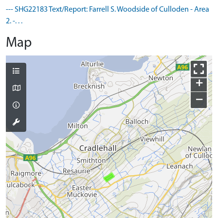
--- SHG22183 Text/Report: Farrell S. Woodside of Culloden - Area
2. -. . .
Map
+
−